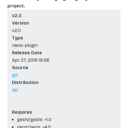
project.
v2.0
Version
v2.0
Type
neos-plugin
Release Date
Apr 27, 2018 18:56
Source
git
Distribution
zip
Requires
geshi/geshi: ~1.0
neos/neos: ~4.0