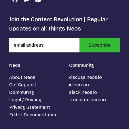
GitHub
Mastodon
YouTube
Join the Content Revolution | Regular
updates on all things Neos
Subscribe
Neos
Community
About Neos
discuss.neos.io
Get Support
id.neos.io
Community
slack.neos.io
Legal / Privacy
translate.neos.io
Privacy Statement
Editor Documentation