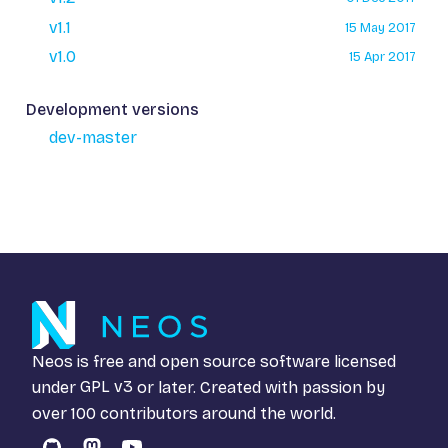
v1.1
15 May 2017
v1.0
15 Apr 2017
Development versions
dev-master
Neos is free and open source software licensed
under
GPL v3
or later. Created with passion by
over 100 contributors around the world.