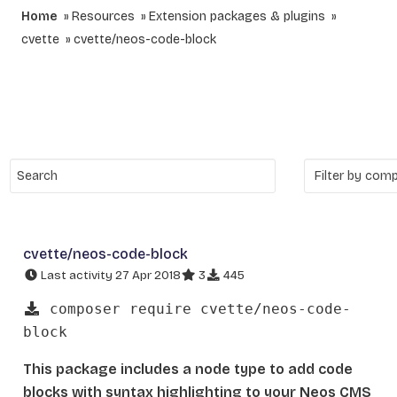
Home
Resources
Extension packages & plugins
cvette
cvette/neos-code-block
cvette/neos-code-block
Last activity 27 Apr 2018
3
445
composer require cvette/neos-code-
block
This package includes a node type to add code
blocks with syntax highlighting to your Neos CMS