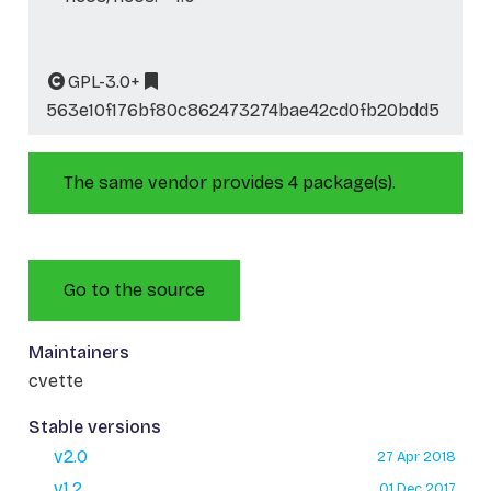
GPL-3.0+
563e10f176bf80c862473274bae42cd0fb20bdd5
The same vendor provides 4 package(s).
Go to the source
Maintainers
cvette
Stable versions
v2.0
27 Apr 2018
v1.2
01 Dec 2017