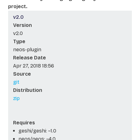
project.
v2.0
Version
v2.0
Type
neos-plugin
Release Date
Apr 27, 2018 18:56
Source
git
Distribution
zip
Requires
geshi/geshi: ~1.0
neos/neos: ~4.0