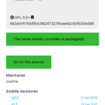
GPL-3.0+
563e10f176bf80c862473274bae42cd0fb20bdd5
The same vendor provides 4 package(s).
Go to the source
Maintainer
cvette
Stabile Versionen
v2.0
27 Apr 2018
v1.2
01 Dec 2017