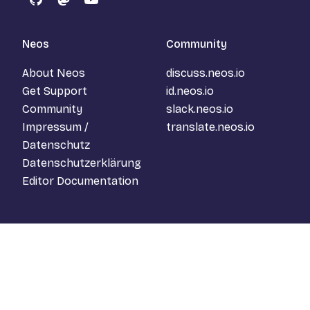
GitHub
Mastodon
YouTube
Neos
Community
About Neos
discuss.neos.io
Get Support
id.neos.io
Community
slack.neos.io
Impressum /
translate.neos.io
Datenschutz
Datenschutzerklärung
Editor Documentation