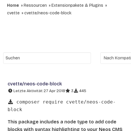
Home
Ressourcen
Extensionpakete & Plugins
cvette
cvette/neos-code-block
cvette/neos-code-block
Letzte Aktivität 27 Apr 2018
3
445
composer require cvette/neos-code-
block
This package includes a node type to add code
blocks with syntax highlighting to your Neos CMS