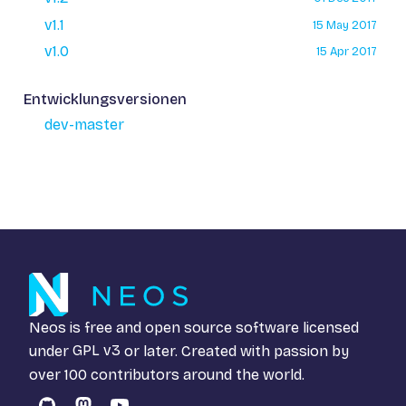
v1.1
15 May 2017
v1.0
15 Apr 2017
Entwicklungsversionen
dev-master
Neos is free and open source software licensed
under
GPL v3
or later. Created with passion by
over 100 contributors around the world.