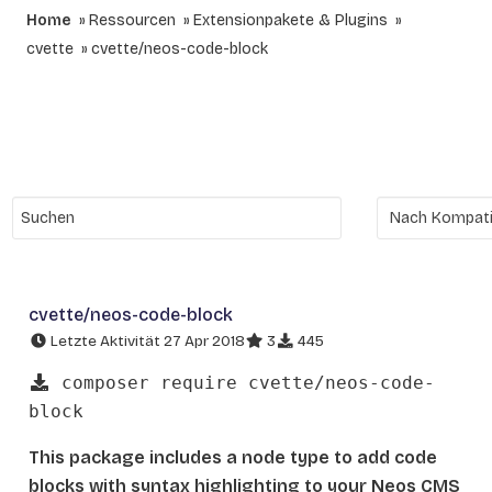
Home
Ressourcen
Extensionpakete & Plugins
cvette
cvette/neos-code-block
cvette/neos-code-block
Letzte Aktivität 27 Apr 2018
3
445
composer require cvette/neos-code-
block
This package includes a node type to add code
blocks with syntax highlighting to your Neos CMS