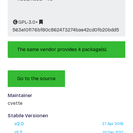
GPL-3.0+
563e10f176bf80c862473274bae42cd0fb20bdd5
The same vendor provides 4 package(s).
Go to the source
Maintainer
cvette
Stabile Versionen
v2.0
27 Apr 2018
v1.2
01 Dec 2017