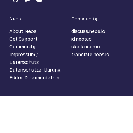
GitHub
Mastodon
YouTube
Neos
Community
About Neos
discuss.neos.io
Get Support
id.neos.io
Community
slack.neos.io
Impressum /
translate.neos.io
Datenschutz
Datenschutzerklärung
Editor Documentation