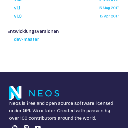
v1.1
15 May 2017
v1.0
15 Apr 2017
Entwicklungsversionen
dev-master
Neos is free and open source software licensed
under
GPL v3
or later. Created with passion by
over 100 contributors around the world.