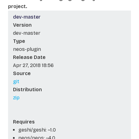
project.
dev-master
Version
dev-master
Type
neos-plugin
Release Date
Apr 27, 2018 18:56
Source
git
Distribution
zip
Requires
geshi/geshi: ~1.0
neos/neos: ~4.0