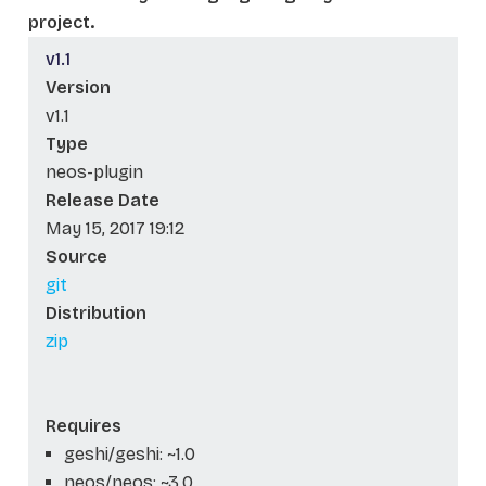
project.
v1.1
Version
v1.1
Type
neos-plugin
Release Date
May 15, 2017 19:12
Source
git
Distribution
zip
Requires
geshi/geshi: ~1.0
neos/neos: ~3.0