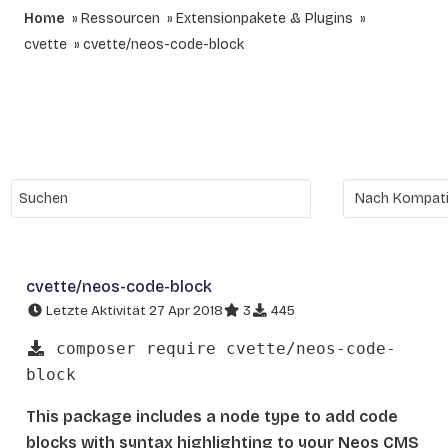
Home
Ressourcen
Extensionpakete & Plugins
cvette
cvette/neos-code-block
cvette/neos-code-block
Letzte Aktivität 27 Apr 2018
3
445
composer require cvette/neos-code-
block
This package includes a node type to add code
blocks with syntax highlighting to your Neos CMS