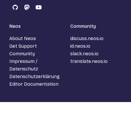
GitHub
Mastodon
YouTube
Neos
Community
About Neos
discuss.neos.io
Get Support
id.neos.io
Community
slack.neos.io
Impressum /
translate.neos.io
Datenschutz
Datenschutzerklärung
Editor Documentation