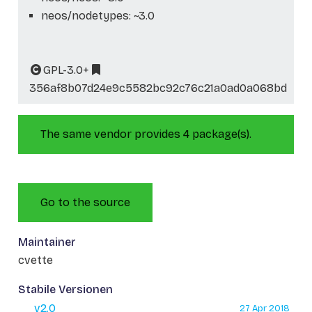
neos/nodetypes: ~3.0
GPL-3.0+
356af8b07d24e9c5582bc92c76c21a0ad0a068bd
The same vendor provides 4 package(s).
Go to the source
Maintainer
cvette
Stabile Versionen
v2.0
27 Apr 2018