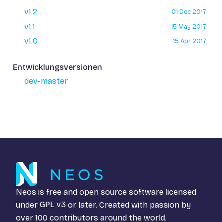
v1.2
01 Dec 2017
v1.1
15 May 2017
v1.0
15 Apr 2017
Entwicklungsversionen
dev-master
Neos is free and open source software licensed
under
GPL v3
or later. Created with passion by
over 100 contributors around the world.