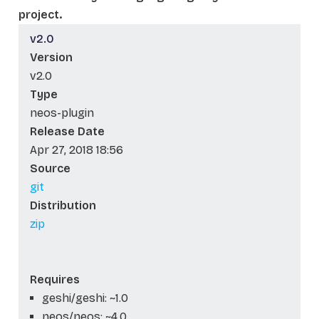
project.
v2.0
Version
v2.0
Type
neos-plugin
Release Date
Apr 27, 2018 18:56
Source
git
Distribution
zip
Requires
geshi/geshi: ~1.0
neos/neos: ~4.0