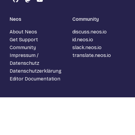
GitHub
Mastodon
YouTube
Neos
Community
About Neos
discuss.neos.io
Get Support
id.neos.io
Community
slack.neos.io
Impressum /
translate.neos.io
Datenschutz
Datenschutzerklärung
Editor Documentation