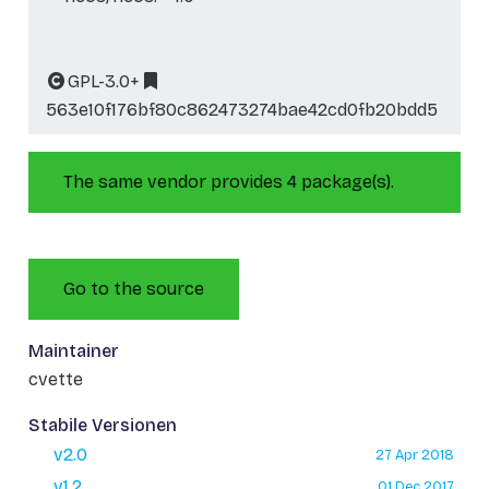
GPL-3.0+
563e10f176bf80c862473274bae42cd0fb20bdd5
The same vendor provides 4 package(s).
Go to the source
Maintainer
cvette
Stabile Versionen
v2.0
27 Apr 2018
v1.2
01 Dec 2017