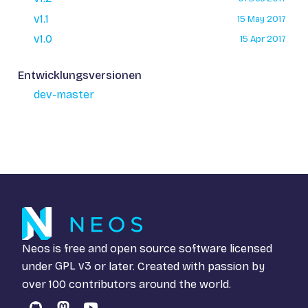
v1.1
15 May 2017
v1.0
15 Apr 2017
Entwicklungsversionen
dev-master
Neos is free and open source software licensed
under
GPL v3
or later. Created with passion by
over 100 contributors around the world.