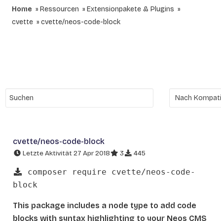
Home
Ressourcen
Extensionpakete & Plugins
cvette
cvette/neos-code-block
cvette/neos-code-block
Letzte Aktivität 27 Apr 2018
3
445
composer require cvette/neos-code-
block
This package includes a node type to add code
blocks with syntax highlighting to your Neos CMS