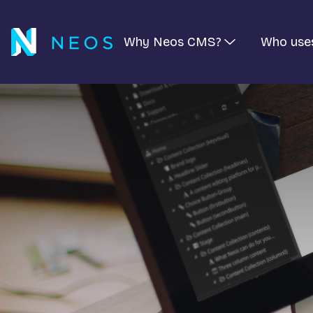
Why Neos CMS?
Who use