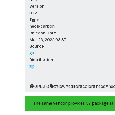
Version
0.1.2
Type
neos-carbon
Release Date
Mar 29, 2022 08:37
Source
git
Distribution
zip
GPL-3.0
#flow
#editor
#color
#neos
#ne
The same vendor provides 57 package(s).