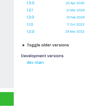
1.3.0
22 Apr 2025
1.2.1
21 Mar 2024
1.2.0
01 Feb 2024
1.1.0
17 Oct 2022
1.0.0
29 Mar 2022
Toggle older versions
Development versions
dev-main