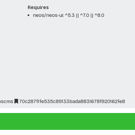
Requires
neos/neos-ui: ^5.3 || ^7.0 || ^8.0
oscms
70c287f1fe535c89133bada8831678f920162fe8