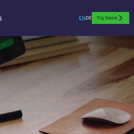
g
EN
DE
Try Neos