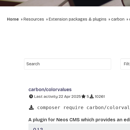
Home
Resources
Extension packages & plugins
carbon
carbon/colorvalues
Last activity 22 Apr 2025
5
10261
composer require carbon/colorval
A plugin for Neos CMS which provides an edi
0.1.2