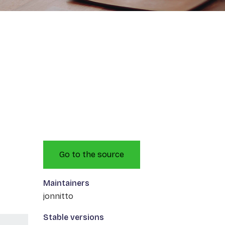
Go to the source
Maintainers
jonnitto
Stable versions