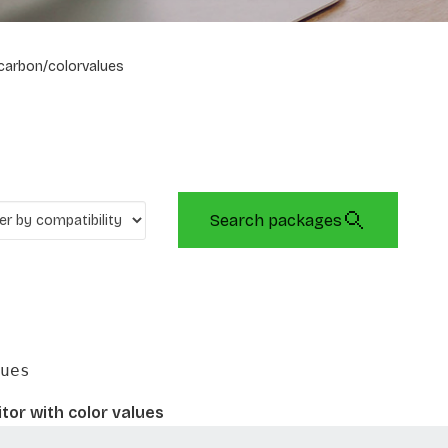
carbon/colorvalues
Search packages
ues
tor with color values