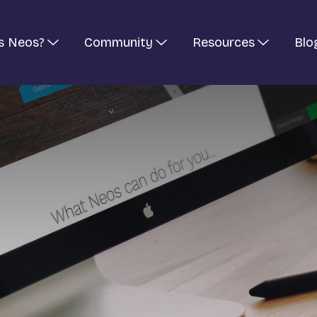
s Neos?
Community
Resources
Blo