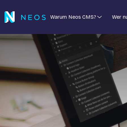
Warum Neos CMS?
Wer n