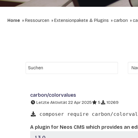
Home
Ressourcen
Extensionpakete & Plugins
carbon
ca
carbon/colorvalues
Letzte Aktivität 22 Apr 2025
5
10269
composer require carbon/colorval
A plugin for Neos CMS which provides an edi
1.3.0