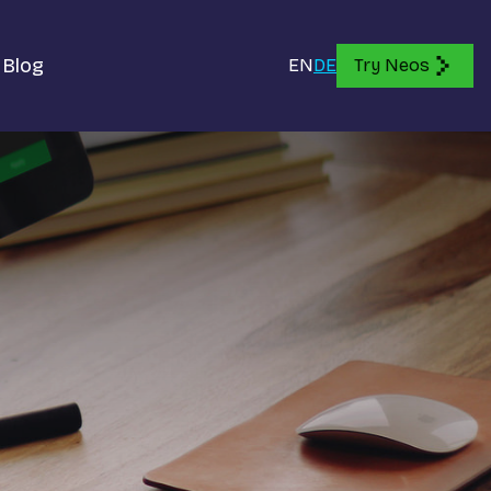
Blog
EN
DE
Try Neos