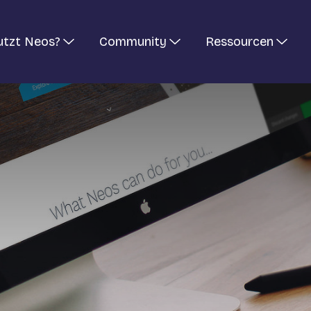
utzt Neos?
Community
Ressourcen