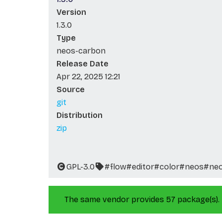
Version
1.3.0
Type
neos-carbon
Release Date
Apr 22, 2025 12:21
Source
git
Distribution
zip
GPL-3.0
#flow
#editor
#color
#neos
#ne
The same vendor provides 57 package(s).