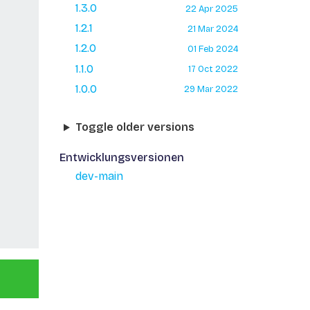
1.3.0
22 Apr 2025
1.2.1
21 Mar 2024
1.2.0
01 Feb 2024
1.1.0
17 Oct 2022
1.0.0
29 Mar 2022
Toggle older versions
Entwicklungsversionen
dev-main