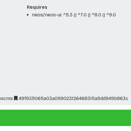
Requires
neos/neos-ui: ^5.3 || ^7.0 || ^8.0 || ^9.0
oscms
49f935065a03a099023126468315a5dd949b863c