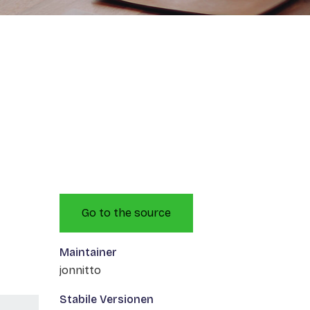
Go to the source
Maintainer
jonnitto
Stabile Versionen