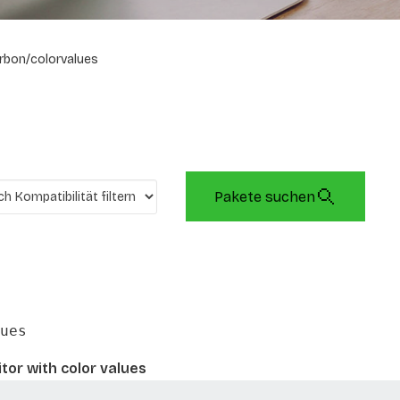
rbon/colorvalues
Pakete suchen
ues
tor with color values