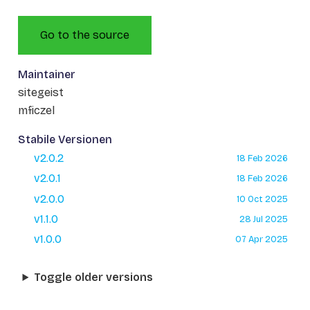
Go to the source
Maintainer
sitegeist
mficzel
Stabile Versionen
v2.0.2
18 Feb 2026
v2.0.1
18 Feb 2026
v2.0.0
10 Oct 2025
v1.1.0
28 Jul 2025
v1.0.0
07 Apr 2025
Toggle older versions