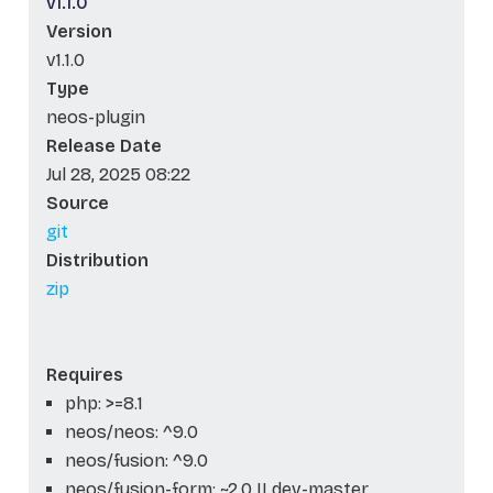
v1.1.0
Version
v1.1.0
Type
neos-plugin
Release Date
Jul 28, 2025 08:22
Source
git
Distribution
zip
Requires
php: >=8.1
neos/neos: ^9.0
neos/fusion: ^9.0
neos/fusion-form: ~2.0 || dev-master