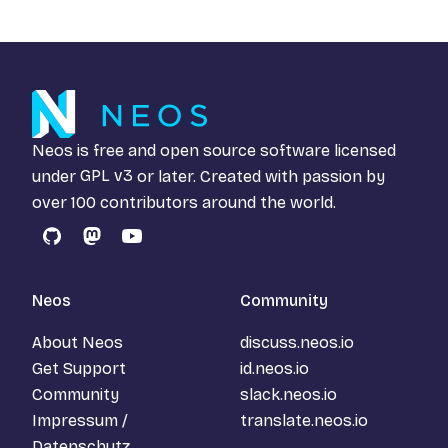
Neos is free and open source software licensed
under
GPL v3
or later. Created with passion by
over 100 contributors around the world.
GitHub
Mastodon
YouTube
Neos
Community
About Neos
discuss.neos.io
Get Support
id.neos.io
Community
slack.neos.io
Impressum /
translate.neos.io
Datenschutz