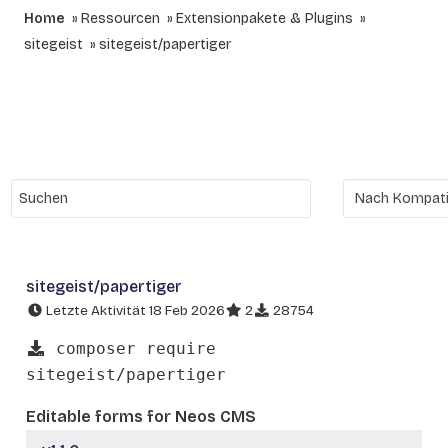
Home
Ressourcen
Extensionpakete & Plugins
sitegeist
sitegeist/papertiger
sitegeist/papertiger
Letzte Aktivität 18 Feb 2026
2
28754
composer require
sitegeist/papertiger
Editable forms for Neos CMS