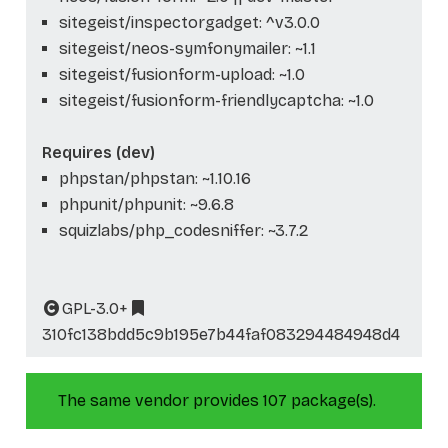
sitegeist/inspectorgadget: ^v3.0.0
sitegeist/neos-symfonymailer: ~1.1
sitegeist/fusionform-upload: ~1.0
sitegeist/fusionform-friendlycaptcha: ~1.0
Requires (dev)
phpstan/phpstan: ~1.10.16
phpunit/phpunit: ~9.6.8
squizlabs/php_codesniffer: ~3.7.2
GPL-3.0+
310fc138bdd5c9b195e7b44faf083294484948d4
The same vendor provides 107 package(s).