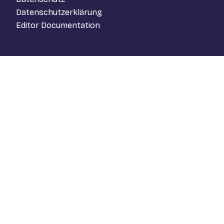
Datenschutzerklärung
Editor Documentation