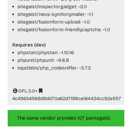
sitegeist/inspectorgadget: ~2.0
sitegeist/neos-symfonymailer: ~1.1
sitegeist/fusionform-upload: ~1.0
sitegeist/fusionform-friendlycaptcha: ~1.0
Requires (dev)
phpstan/phpstan: ~1.10.16
phpunit/phpunit: ~9.6.8
squizlabs/php_codesniffer: ~3.7.2
GPL-3.0+
4c496b4568d9dd70a62d7188ce164434cc92e557
The same vendor provides 107 package(s).