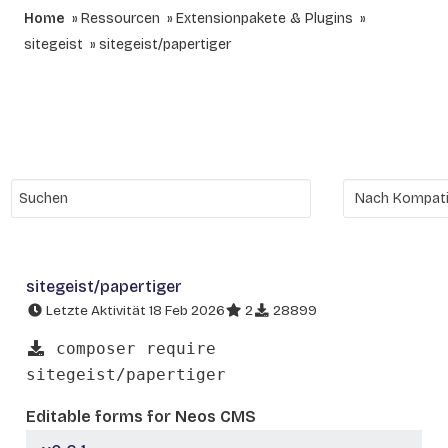
Home
Ressourcen
Extensionpakete & Plugins
sitegeist
sitegeist/papertiger
sitegeist/papertiger
Letzte Aktivität 18 Feb 2026
2
28899
composer require
sitegeist/papertiger
Editable forms for Neos CMS