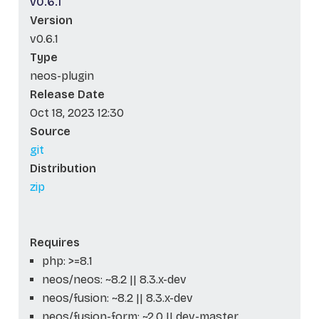
v0.6.1
Version
v0.6.1
Type
neos-plugin
Release Date
Oct 18, 2023 12:30
Source
git
Distribution
zip
Requires
php: >=8.1
neos/neos: ~8.2 || 8.3.x-dev
neos/fusion: ~8.2 || 8.3.x-dev
neos/fusion-form: ~2.0 || dev-master