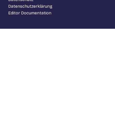
Datenschutzerklärung
Editor Documentation