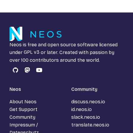
Neos is free and open source software licensed
under
GPL v3
or later. Created with passion by
over 100 contributors around the world.
GitHub
Mastodon
YouTube
Neos
Community
About Neos
discuss.neos.io
Get Support
id.neos.io
Community
slack.neos.io
Impressum /
translate.neos.io
Datenschutz