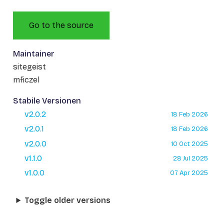
Go to the source
Maintainer
sitegeist
mficzel
Stabile Versionen
v2.0.2
18 Feb 2026
v2.0.1
18 Feb 2026
v2.0.0
10 Oct 2025
v1.1.0
28 Jul 2025
v1.0.0
07 Apr 2025
Toggle older versions