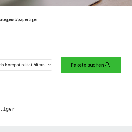
sitegeist/papertiger
Pakete suchen
tiger