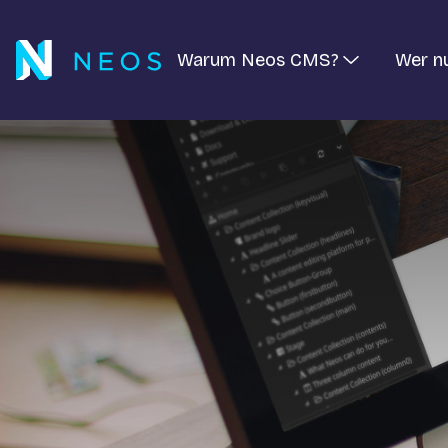
Warum Neos CMS?
Wer n