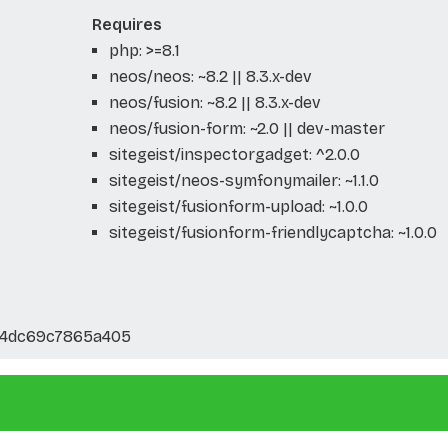
Requires
php: >=8.1
neos/neos: ~8.2 || 8.3.x-dev
neos/fusion: ~8.2 || 8.3.x-dev
neos/fusion-form: ~2.0 || dev-master
sitegeist/inspectorgadget: ^2.0.0
sitegeist/neos-symfonymailer: ~1.1.0
sitegeist/fusionform-upload: ~1.0.0
sitegeist/fusionform-friendlycaptcha: ~1.0.0
24dc69c7865a405