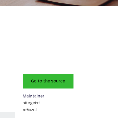
Go to the source
Maintainer
sitegeist
mficzel