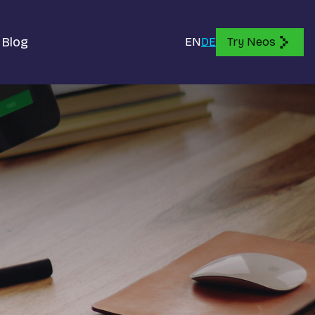
Blog
EN
DE
Try Neos