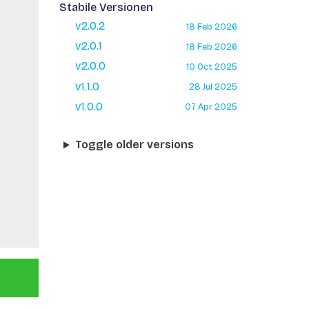
Stabile Versionen
v2.0.2
18 Feb 2026
v2.0.1
18 Feb 2026
v2.0.0
10 Oct 2025
v1.1.0
28 Jul 2025
v1.0.0
07 Apr 2025
Toggle older versions