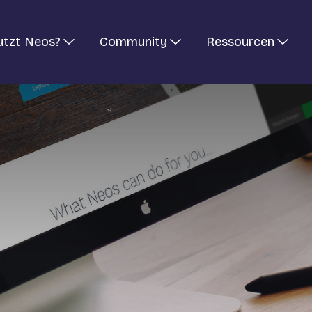
utzt Neos?
Community
Ressourcen