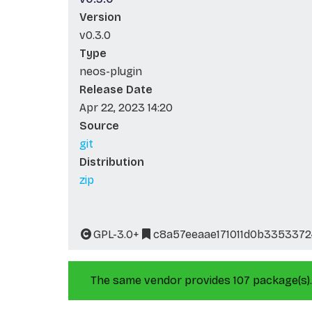
Version
v0.3.0
Type
neos-plugin
Release Date
Apr 22, 2023 14:20
Source
git
Distribution
zip
GPL-3.0+
c8a57eeaae171011d0b335337
The same vendor provides 107 package(s).