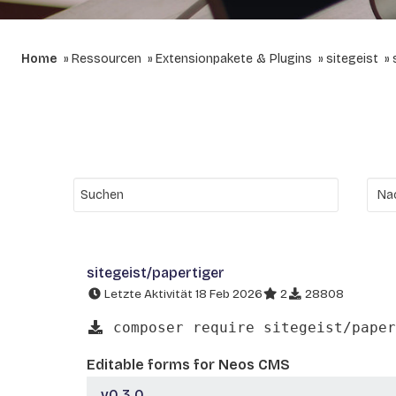
Home
Ressourcen
Extensionpakete & Plugins
sitegeist
sitegeist/papertiger
Letzte Aktivität 18 Feb 2026
2
28808
composer require sitegeist/paper
Editable forms for Neos CMS
v0.3.0