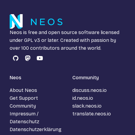
Neos is free and open source software licensed
under
GPL v3
or later. Created with passion by
over 100 contributors around the world.
GitHub
Mastodon
YouTube
Neos
Community
About Neos
discuss.neos.io
Get Support
id.neos.io
Community
slack.neos.io
Impressum /
translate.neos.io
Datenschutz
Datenschutzerklärung