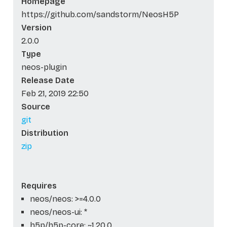
Homepage
https://github.com/sandstorm/NeosH5P
Version
2.0.0
Type
neos-plugin
Release Date
Feb 21, 2019 22:50
Source
git
Distribution
zip
Requires
neos/neos: >=4.0.0
neos/neos-ui: *
h5p/h5p-core: ~1.20.0