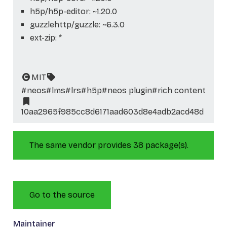
h5p/h5p-editor: ~1.20.0
guzzlehttp/guzzle: ~6.3.0
ext-zip: *
MIT
#neos
#lms
#lrs
#h5p
#neos plugin
#rich content
10aa2965f985cc8d6171aad603d8e4adb2acd48d
The same vendor provides 38 package(s).
Go to the source
Maintainer