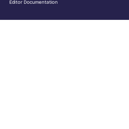
Editor Documentation