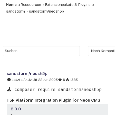
Home
Ressourcen
Extensionpakete & Plugins
sandstorm
sandstorm/neosh5p
sandstorm/neosh5p
Letzte Aktivität 22 Jun 2023
9
1383
composer require sandstorm/neosh5p
H5P Platform Integration Plugin for Neos CMS
2.0.0