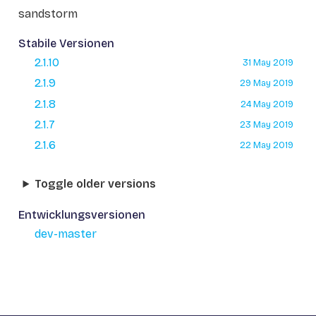
sandstorm
Stabile Versionen
2.1.10
31 May 2019
2.1.9
29 May 2019
2.1.8
24 May 2019
2.1.7
23 May 2019
2.1.6
22 May 2019
Toggle older versions
Entwicklungsversionen
dev-master