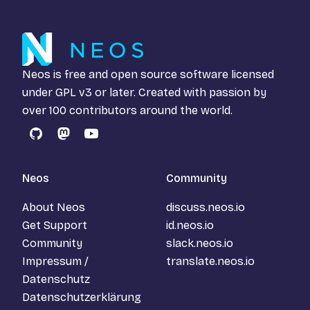
Neos is free and open source software licensed
under
GPL v3
or later. Created with passion by
over 100 contributors around the world.
GitHub
Mastodon
YouTube
Neos
Community
About Neos
discuss.neos.io
Get Support
id.neos.io
Community
slack.neos.io
Impressum /
translate.neos.io
Datenschutz
Datenschutzerklärung