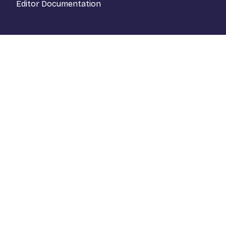
Editor Documentation