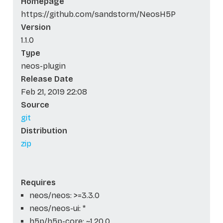
Homepage
https://github.com/sandstorm/NeosH5P
Version
1.1.0
Type
neos-plugin
Release Date
Feb 21, 2019 22:08
Source
git
Distribution
zip
Requires
neos/neos: >=3.3.0
neos/neos-ui: *
h5p/h5p-core: ~1.20.0