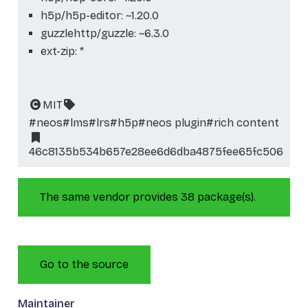
h5p/h5p-editor: ~1.20.0
guzzlehttp/guzzle: ~6.3.0
ext-zip: *
MIT
#neos
#lms
#lrs
#h5p
#neos plugin
#rich content
46c8135b534b657e28ee6d6dba4875fee65fc506
The same vendor provides 38 package(s).
Go to the source
Maintainer