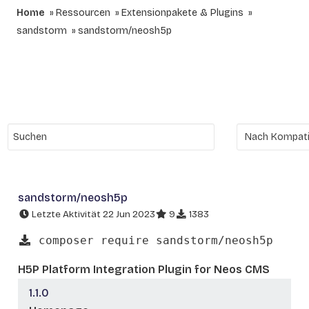
Home
Ressourcen
Extensionpakete & Plugins
sandstorm
sandstorm/neosh5p
sandstorm/neosh5p
Letzte Aktivität 22 Jun 2023
9
1383
composer require sandstorm/neosh5p
H5P Platform Integration Plugin for Neos CMS
1.1.0