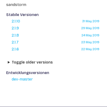
sandstorm
Stabile Versionen
2.1.10
31 May 2019
2.1.9
29 May 2019
2.1.8
24 May 2019
2.1.7
23 May 2019
2.1.6
22 May 2019
Toggle older versions
Entwicklungsversionen
dev-master