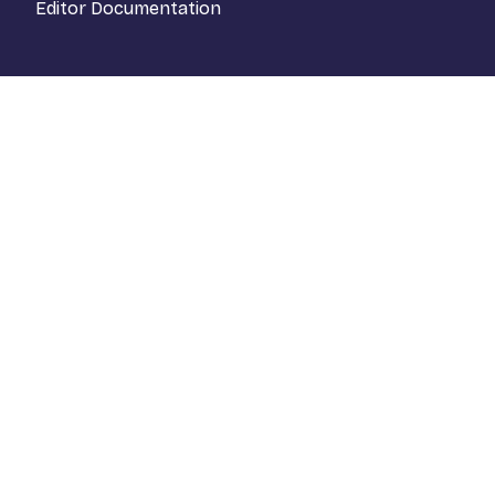
Editor Documentation