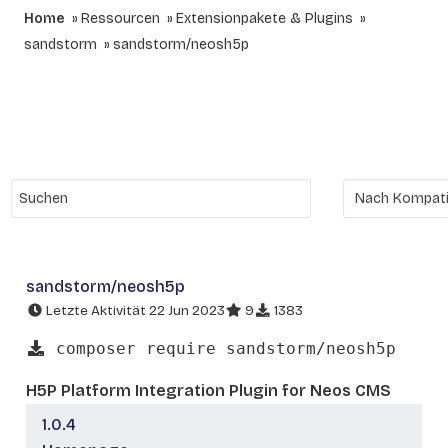
Home
Ressourcen
Extensionpakete & Plugins
sandstorm
sandstorm/neosh5p
sandstorm/neosh5p
Letzte Aktivität 22 Jun 2023
9
1383
composer require sandstorm/neosh5p
H5P Platform Integration Plugin for Neos CMS
1.0.4