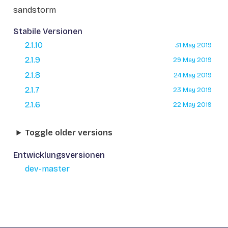
sandstorm
Stabile Versionen
2.1.10
31 May 2019
2.1.9
29 May 2019
2.1.8
24 May 2019
2.1.7
23 May 2019
2.1.6
22 May 2019
Toggle older versions
Entwicklungsversionen
dev-master