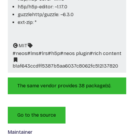
h5p/h5p-editor: ~1.17.0
guzzlehttp/guzzle: ~6.3.0
ext-zip: *
MIT
#neos
#lms
#lrs
#h5p
#neos plugin
#rich content
b1af643ccdff5387b5aa6037c8062fc512137820
The same vendor provides 38 package(s).
Go to the source
Maintainer