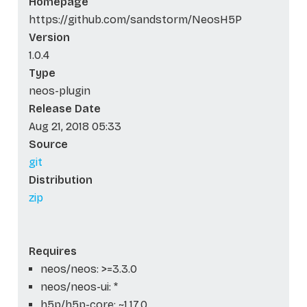
Homepage
https://github.com/sandstorm/NeosH5P
Version
1.0.4
Type
neos-plugin
Release Date
Aug 21, 2018 05:33
Source
git
Distribution
zip
Requires
neos/neos: >=3.3.0
neos/neos-ui: *
h5p/h5p-core: ~1.17.0