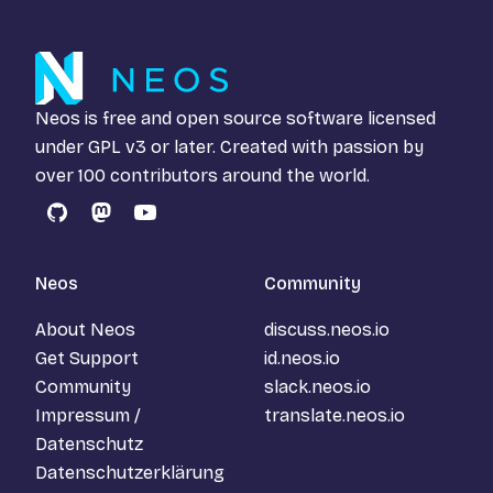
Neos is free and open source software licensed
under
GPL v3
or later. Created with passion by
over 100 contributors around the world.
GitHub
Mastodon
YouTube
Neos
Community
About Neos
discuss.neos.io
Get Support
id.neos.io
Community
slack.neos.io
Impressum /
translate.neos.io
Datenschutz
Datenschutzerklärung