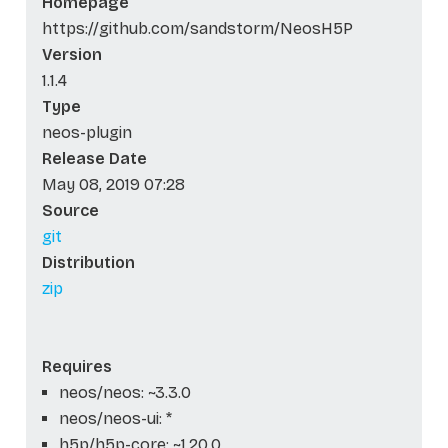
Homepage
https://github.com/sandstorm/NeosH5P
Version
1.1.4
Type
neos-plugin
Release Date
May 08, 2019 07:28
Source
git
Distribution
zip
Requires
neos/neos: ~3.3.0
neos/neos-ui: *
h5p/h5p-core: ~1.20.0