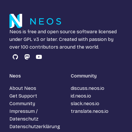
Neos is free and open source software licensed
under
GPL v3
or later. Created with passion by
over 100 contributors around the world.
GitHub
Mastodon
YouTube
Neos
Community
About Neos
discuss.neos.io
Get Support
id.neos.io
Community
slack.neos.io
Impressum /
translate.neos.io
Datenschutz
Datenschutzerklärung