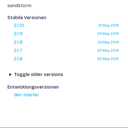
sandstorm
Stabile Versionen
2.1.10
31 May 2019
2.1.9
29 May 2019
2.1.8
24 May 2019
2.1.7
23 May 2019
2.1.6
22 May 2019
Toggle older versions
Entwicklungsversionen
dev-master