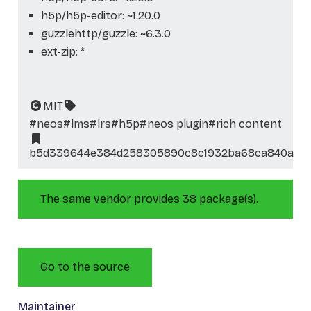
h5p/h5p-editor: ~1.20.0
guzzlehttp/guzzle: ~6.3.0
ext-zip: *
MIT
#neos
#lms
#lrs
#h5p
#neos plugin
#rich content
b5d339644e384d258305890c8c1932ba68ca840a
The same vendor provides 38 package(s).
Go to the source
Maintainer