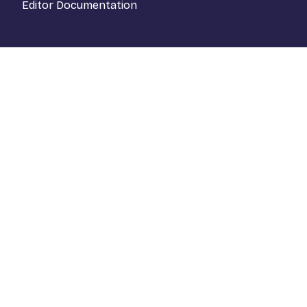
Editor Documentation