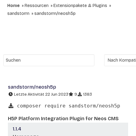
Home
Ressourcen
Extensionpakete & Plugins
sandstorm
sandstorm/neosh5p
sandstorm/neosh5p
Letzte Aktivität 22 Jun 2023
9
1383
composer require sandstorm/neosh5p
H5P Platform Integration Plugin for Neos CMS
1.1.4