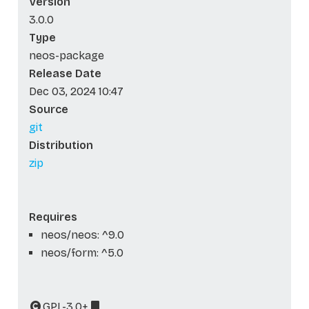
Version
3.0.0
Type
neos-package
Release Date
Dec 03, 2024 10:47
Source
git
Distribution
zip
Requires
neos/neos: ^9.0
neos/form: ^5.0
GPL-3.0+