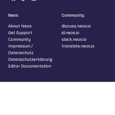
GitHub
Mastodon
YouTube
Neos
Community
About Neos
discuss.neos.io
Get Support
id.neos.io
Community
slack.neos.io
Impressum /
translate.neos.io
Datenschutz
Datenschutzerklärung
Editor Documentation