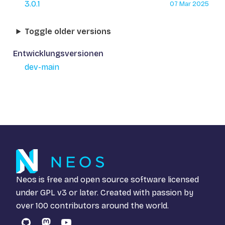
3.0.1
07 Mar 2025
Toggle older versions
Entwicklungsversionen
dev-main
Neos is free and open source software licensed
under
GPL v3
or later. Created with passion by
over 100 contributors around the world.