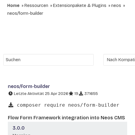
Home
Ressourcen
Extensionpakete & Plugins
neos
neos/form-builder
neos/form-builder
Letzte Aktivität 25 Apr 2026
19
371655
composer require neos/form-builder
Flow Form Framework integration into Neos CMS
3.0.0