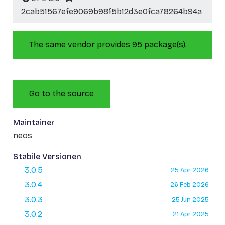
2cab51567efe9069b98f5b12d3e0fca78264b94a
The same vendor provides 95 package(s).
Go to the source
Maintainer
neos
Stabile Versionen
3.0.5
25 Apr 2026
3.0.4
26 Feb 2026
3.0.3
25 Jun 2025
3.0.2
21 Apr 2025