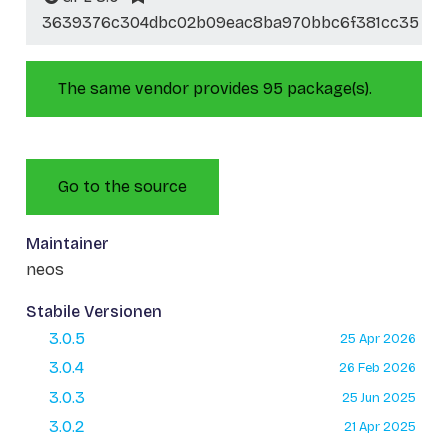
3639376c304dbc02b09eac8ba970bbc6f381cc35
The same vendor provides 95 package(s).
Go to the source
Maintainer
neos
Stabile Versionen
3.0.5
25 Apr 2026
3.0.4
26 Feb 2026
3.0.3
25 Jun 2025
3.0.2
21 Apr 2025