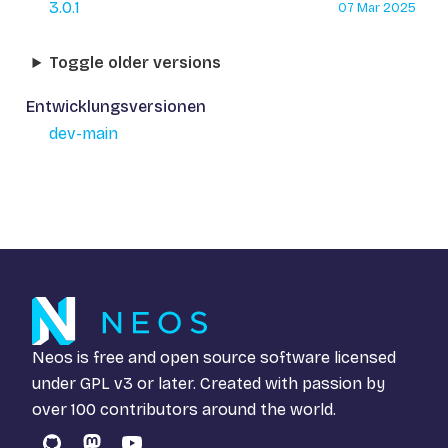
3.0.1
07 Mar 2025
Toggle older versions
Entwicklungsversionen
dev-main
Neos is free and open source software licensed
under
GPL v3
or later. Created with passion by
over 100 contributors around the world.