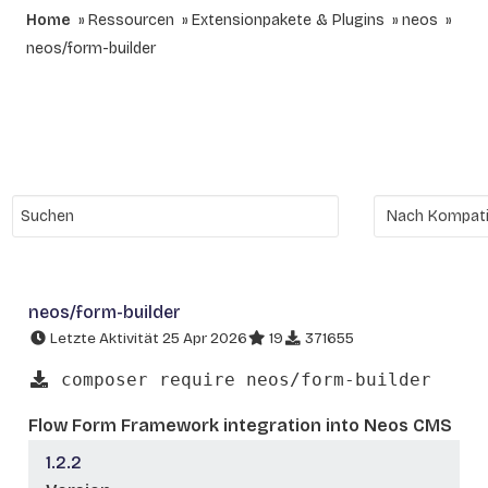
Home
Ressourcen
Extensionpakete & Plugins
neos
neos/form-builder
neos/form-builder
Letzte Aktivität 25 Apr 2026
19
371655
composer require neos/form-builder
Flow Form Framework integration into Neos CMS
1.2.2