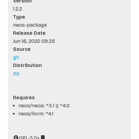
Version
1.2.2
Type
neos-package
Release Date
Jun 16, 2020 09:35
Source
git
Distribution
zip
Requires
neos/neos: ^3.1 || ^4.0
neos/form: ^4.1
GPL-3.0+