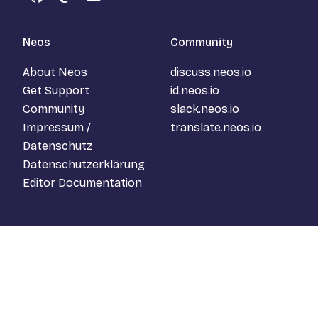
GitHub
Mastodon
YouTube
Neos
Community
About Neos
discuss.neos.io
Get Support
id.neos.io
Community
slack.neos.io
Impressum /
translate.neos.io
Datenschutz
Datenschutzerklärung
Editor Documentation