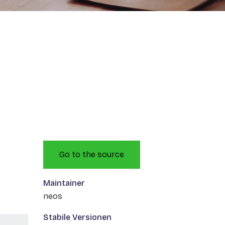
Go to the source
Maintainer
neos
Stabile Versionen