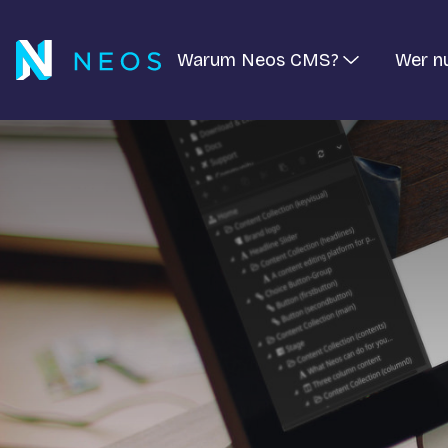
Warum Neos CMS?
Wer n