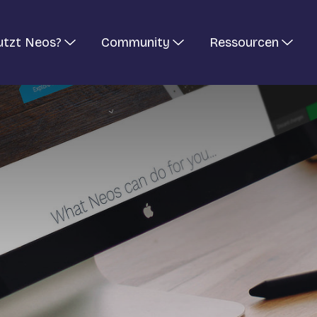
utzt Neos?
Community
Ressourcen