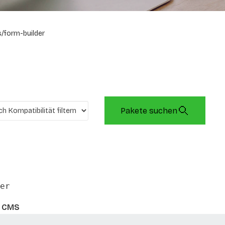
/form-builder
Pakete suchen
er
s CMS