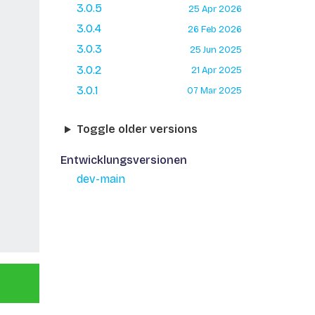
3.0.5
25 Apr 2026
3.0.4
26 Feb 2026
3.0.3
25 Jun 2025
3.0.2
21 Apr 2025
3.0.1
07 Mar 2025
Toggle older versions
Entwicklungsversionen
dev-main