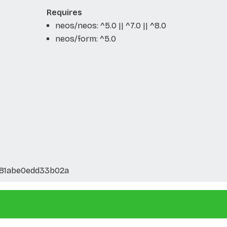
Requires
neos/neos: ^5.0 || ^7.0 || ^8.0
neos/form: ^5.0
81abe0edd33b02a