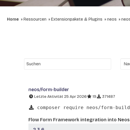
Home
Ressourcen
Extensionpakete & Plugins
neos
neos
neos/form-builder
Letzte Aktivität 25 Apr 2026
19
371487
composer require neos/form-build
Flow Form Framework integration into Neo
2.3.6