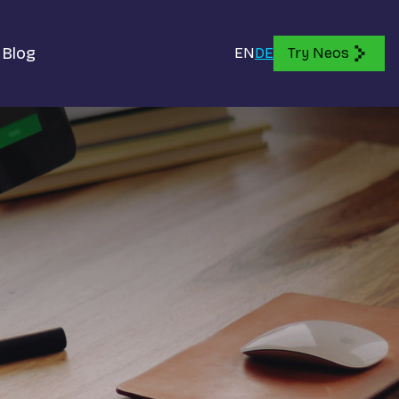
Blog
EN
DE
Try Neos