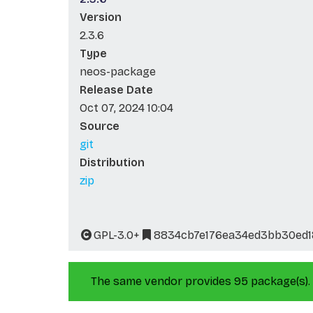
Version
2.3.6
Type
neos-package
Release Date
Oct 07, 2024 10:04
Source
git
Distribution
zip
GPL-3.0+
8834cb7e176ea34ed3bb30ed1
The same vendor provides 95 package(s).