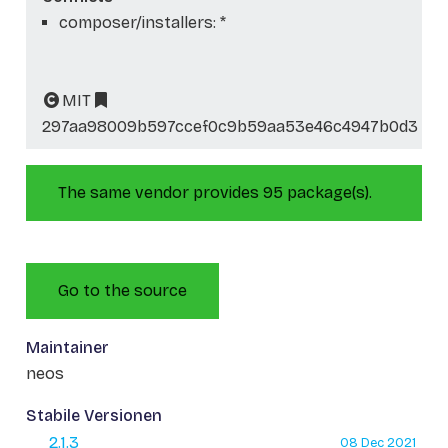
composer/installers: *
MIT
297aa98009b597ccef0c9b59aa53e46c4947b0d3
The same vendor provides 95 package(s).
Go to the source
Maintainer
neos
Stabile Versionen
2.1.3
08 Dec 2021