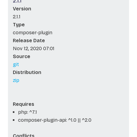
2.1.1
Version
2.1.1
Type
composer-plugin
Release Date
Nov 12, 2020 07:01
Source
git
Distribution
zip
Requires
php: ^7.1
composer-plugin-api: ^1.0 || ^2.0
Conflicts