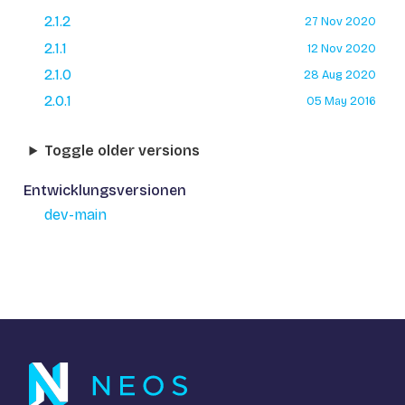
2.1.2
27 Nov 2020
2.1.1
12 Nov 2020
2.1.0
28 Aug 2020
2.0.1
05 May 2016
Toggle older versions
Entwicklungsversionen
dev-main