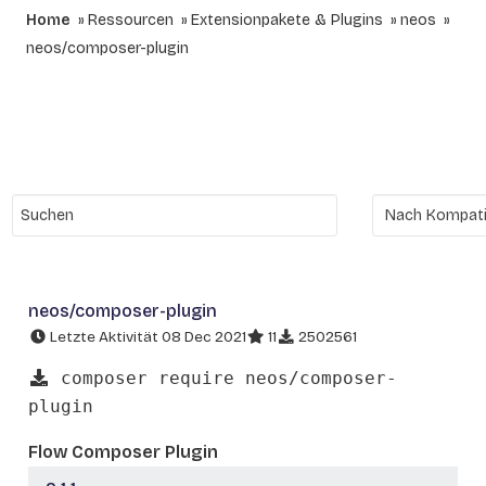
Home
Ressourcen
Extensionpakete & Plugins
neos
neos/composer-plugin
neos/composer-plugin
Letzte Aktivität 08 Dec 2021
11
2502561
composer require neos/composer-
plugin
Flow Composer Plugin