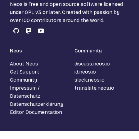
Neos is free and open source software licensed
under
GPL v3
or later. Created with passion by
over 100 contributors around the world.
GitHub
Mastodon
YouTube
Neos
Community
About Neos
discuss.neos.io
Get Support
id.neos.io
Community
slack.neos.io
Impressum /
translate.neos.io
Datenschutz
Datenschutzerklärung
Editor Documentation