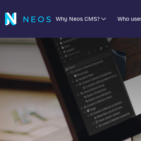
Why Neos CMS?
Who use