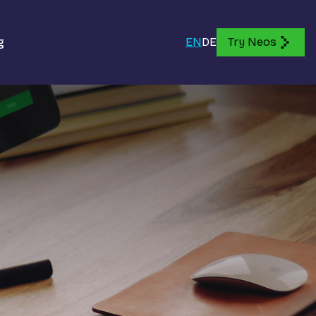
g
EN
DE
Try Neos