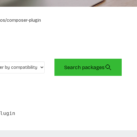
os/composer-plugin
Search packages
lugin