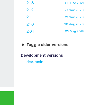
2.1.3
08 Dec 2021
2.1.2
27 Nov 2020
2.1.1
12 Nov 2020
2.1.0
28 Aug 2020
2.0.1
05 May 2016
Toggle older versions
Development versions
dev-main