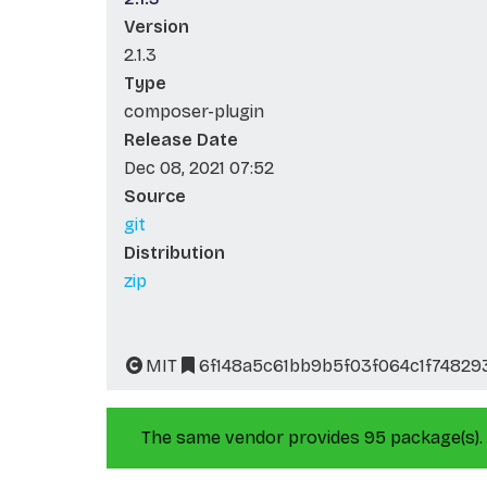
Version
2.1.3
Type
composer-plugin
Release Date
Dec 08, 2021 07:52
Source
git
Distribution
zip
MIT
6f148a5c61bb9b5f03f064c1f74829
The same vendor provides 95 package(s).