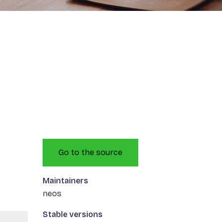
Go to the source
Maintainers
neos
Stable versions