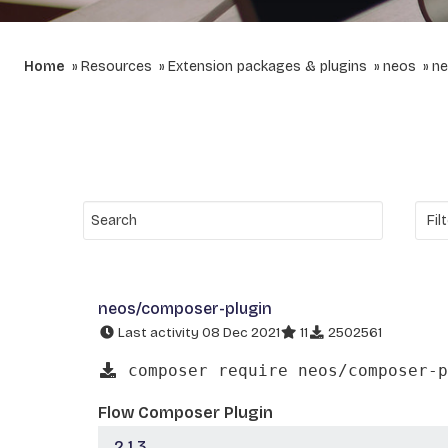
Home
Resources
Extension packages & plugins
neos
ne
neos/composer-plugin
Last activity 08 Dec 2021
11
2502561
composer require neos/composer-p
Flow Composer Plugin
2.1.3