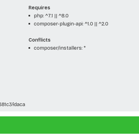
Requires
php: ^7.1 || ^8.0
composer-plugin-api: ^1.0 || ^2.0
Conflicts
composer/installers: *
381c3fdaca