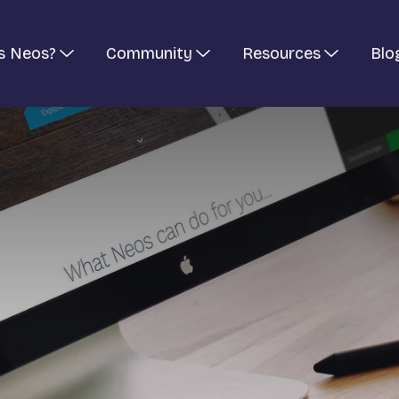
s Neos?
Community
Resources
Blo