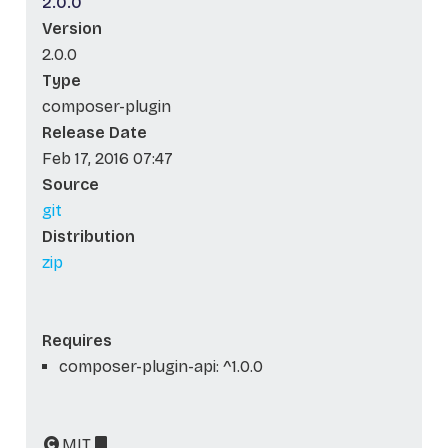
2.0.0
Version
2.0.0
Type
composer-plugin
Release Date
Feb 17, 2016 07:47
Source
git
Distribution
zip
Requires
composer-plugin-api: ^1.0.0
MIT