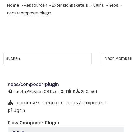
Home
Ressourcen
Extensionpakete & Plugins
neos
neos/composer-plugin
neos/composer-plugin
Letzte Aktivität 08 Dec 2021
11
2502561
composer require neos/composer-
plugin
Flow Composer Plugin