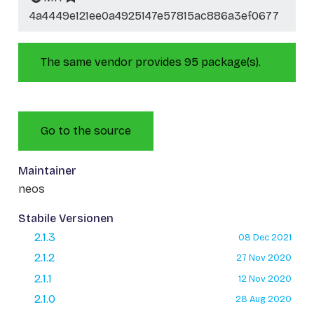
4a4449e121ee0a4925147e57815ac886a3ef0677
The same vendor provides 95 package(s).
Go to the source
Maintainer
neos
Stabile Versionen
2.1.3
08 Dec 2021
2.1.2
27 Nov 2020
2.1.1
12 Nov 2020
2.1.0
28 Aug 2020