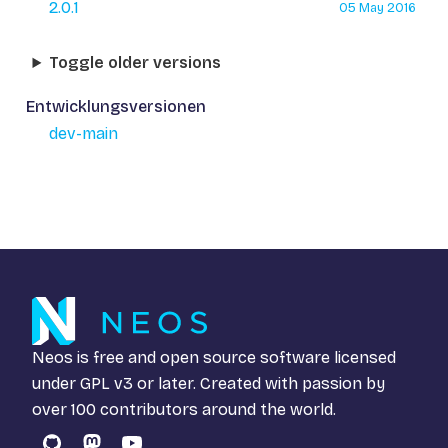
2.0.1
05 May 2016
Toggle older versions
Entwicklungsversionen
dev-main
Neos is free and open source software licensed
under
GPL v3
or later. Created with passion by
over 100 contributors around the world.