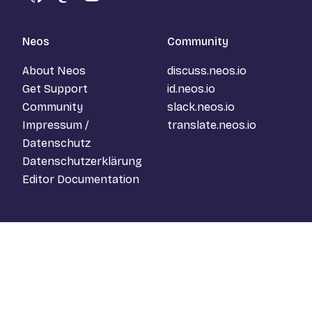
GitHub
Mastodon
YouTube
Neos
Community
About Neos
discuss.neos.io
Get Support
id.neos.io
Community
slack.neos.io
Impressum /
translate.neos.io
Datenschutz
Datenschutzerklärung
Editor Documentation