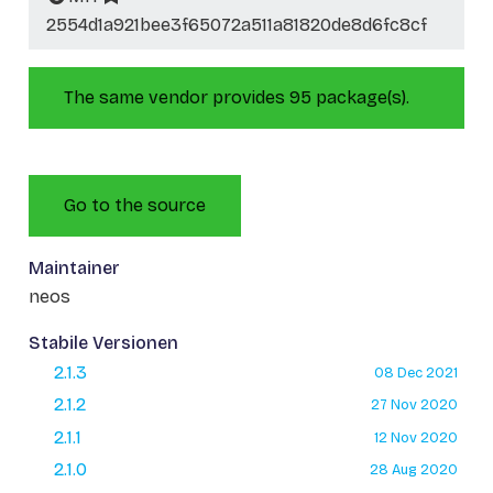
2554d1a921bee3f65072a511a81820de8d6fc8cf
The same vendor provides 95 package(s).
Go to the source
Maintainer
neos
Stabile Versionen
2.1.3
08 Dec 2021
2.1.2
27 Nov 2020
2.1.1
12 Nov 2020
2.1.0
28 Aug 2020