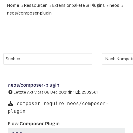
Home
Ressourcen
Extensionpakete & Plugins
neos
neos/composer-plugin
neos/composer-plugin
Letzte Aktivität 08 Dec 2021
11
2502561
composer require neos/composer-
plugin
Flow Composer Plugin