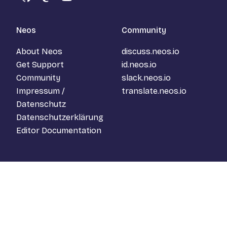
GitHub
Mastodon
YouTube
Neos
Community
About Neos
discuss.neos.io
Get Support
id.neos.io
Community
slack.neos.io
Impressum /
translate.neos.io
Datenschutz
Datenschutzerklärung
Editor Documentation