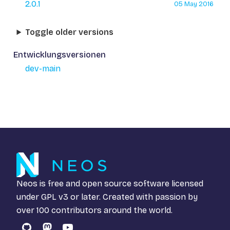
2.0.1
05 May 2016
Toggle older versions
Entwicklungsversionen
dev-main
Neos is free and open source software licensed
under
GPL v3
or later. Created with passion by
over 100 contributors around the world.