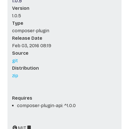
1.0.5
Version
1.0.5
Type
composer-plugin
Release Date
Feb 03, 2016 08:19
Source
git
Distribution
zip
Requires
composer-plugin-api: ^1.0.0
MIT