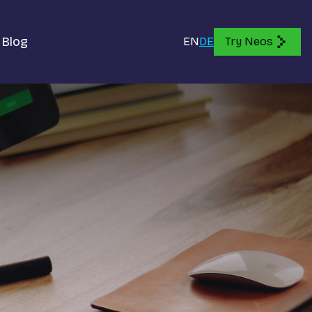
Blog
EN
DE
Try Neos