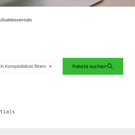
/buildessentials
Pakete suchen
tials