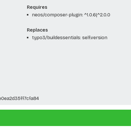
Requires
neos/composer-plugin: ^1.0.6|^2.0.0
Replaces
typo3/buildessentials: self.version
e0ea2d35ff7cfa84