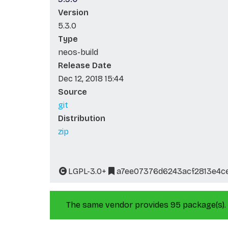
Version
5.3.0
Type
neos-build
Release Date
Dec 12, 2018 15:44
Source
git
Distribution
zip
LGPL-3.0+
a7ee07376d6243acf2813e4c
The same vendor provides 95 package(s).