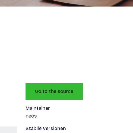
Go to the source
Maintainer
neos
Stabile Versionen