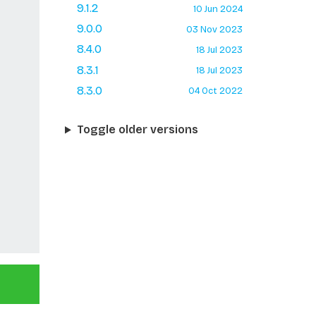
9.1.2
10 Jun 2024
9.0.0
03 Nov 2023
8.4.0
18 Jul 2023
8.3.1
18 Jul 2023
8.3.0
04 Oct 2022
Toggle older versions