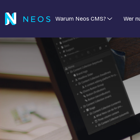
Warum Neos CMS?
Wer n