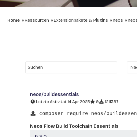
Home
Ressourcen
Extensionpakete & Plugins
neos
neos
neos/buildessentials
Letzte Aktivität 14 Apr 2025
9
1211387
composer require neos/buildessen
Neos Flow Build Toolchain Essentials
5.3.0