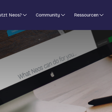
utzt Neos?
Community
Ressourcen