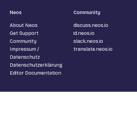
Neos
Community
About Neos
discuss.neos.io
Get Support
id.neos.io
Community
slack.neos.io
Impressum /
translate.neos.io
Datenschutz
Datenschutzerklärung
Editor Documentation