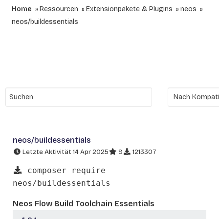
Home
Ressourcen
Extensionpakete & Plugins
neos
neos/buildessentials
neos/buildessentials
Letzte Aktivität 14 Apr 2025
9
1213307
composer require
neos/buildessentials
Neos Flow Build Toolchain Essentials