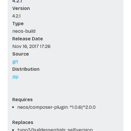
4.2.1
Version
4.2.1
Type
neos-build
Release Date
Nov 16, 2017 17:26
Source
git
Distribution
zip
Requires
neos/composer-plugin: ^1.0.6|^2.0.0
Replaces
typo3/buildessentials: self.version