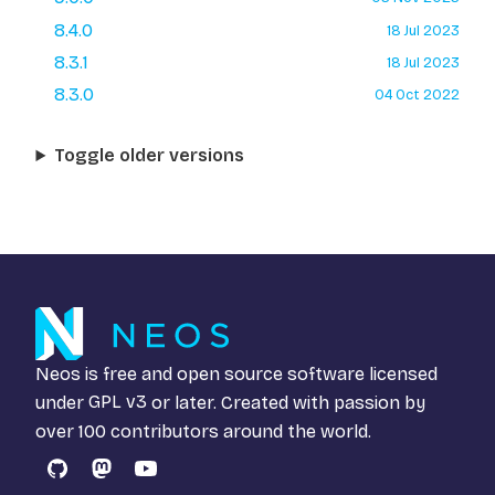
8.4.0
18 Jul 2023
8.3.1
18 Jul 2023
8.3.0
04 Oct 2022
Toggle older versions
Neos is free and open source software licensed
under
GPL v3
or later. Created with passion by
over 100 contributors around the world.
GitHub
Mastodon
YouTube