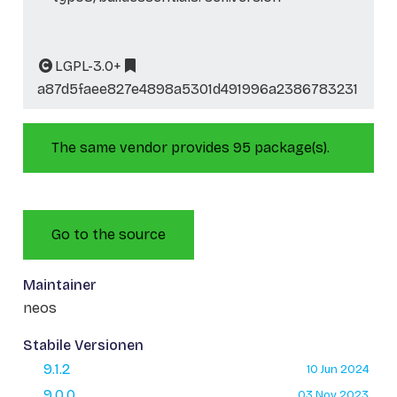
LGPL-3.0+
a87d5faee827e4898a5301d491996a2386783231
The same vendor provides 95 package(s).
Go to the source
Maintainer
neos
Stabile Versionen
9.1.2
10 Jun 2024
9.0.0
03 Nov 2023