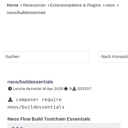
Home
Ressourcen
Extensionpakete & Plugins
neos
neos/buildessentials
neos/buildessentials
Letzte Aktivität 14 Apr 2025
9
1213307
composer require
neos/buildessentials
Neos Flow Build Toolchain Essentials