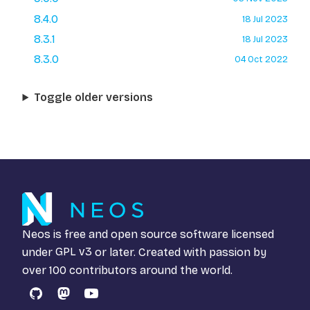
8.4.0
18 Jul 2023
8.3.1
18 Jul 2023
8.3.0
04 Oct 2022
Toggle older versions
Neos is free and open source software licensed
under
GPL v3
or later. Created with passion by
over 100 contributors around the world.
GitHub
Mastodon
YouTube