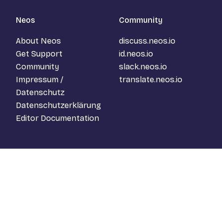
Neos
Community
About Neos
discuss.neos.io
Get Support
id.neos.io
Community
slack.neos.io
Impressum /
translate.neos.io
Datenschutz
Datenschutzerklärung
Editor Documentation