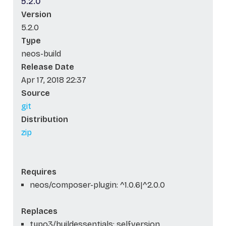
5.2.0
Version
5.2.0
Type
neos-build
Release Date
Apr 17, 2018 22:37
Source
git
Distribution
zip
Requires
neos/composer-plugin: ^1.0.6|^2.0.0
Replaces
typo3/buildessentials: self.version