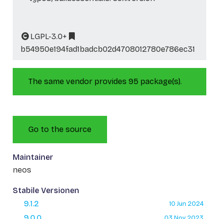
LGPL-3.0+
b54950e194fad1badcb02d4708012780e786ec31
The same vendor provides 95 package(s).
Go to the source
Maintainer
neos
Stabile Versionen
9.1.2
10 Jun 2024
9.0.0
03 Nov 2023