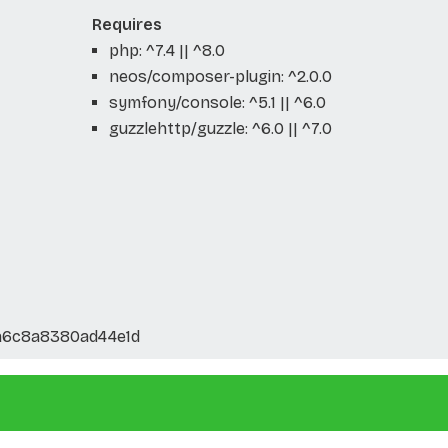
Requires
php: ^7.4 || ^8.0
neos/composer-plugin: ^2.0.0
symfony/console: ^5.1 || ^6.0
guzzlehttp/guzzle: ^6.0 || ^7.0
a6c8a8380ad44e1d