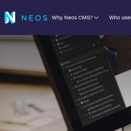
Why Neos CMS?
Who use