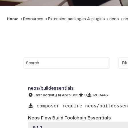
Home
Resources
Extension packages & plugins
neos
ne
neos/buildessentials
Last activity 14 Apr 2025
9
1209445
composer require neos/buildessen
Neos Flow Build Toolchain Essentials
9.1.2