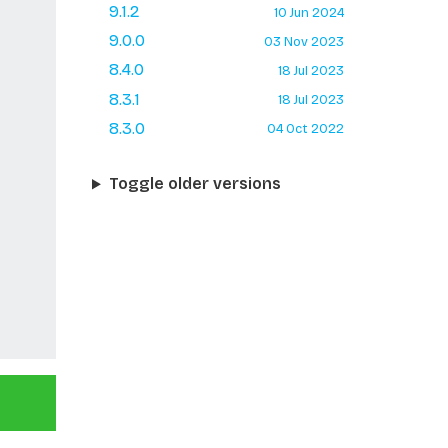
9.1.2
10 Jun 2024
9.0.0
03 Nov 2023
8.4.0
18 Jul 2023
8.3.1
18 Jul 2023
8.3.0
04 Oct 2022
Toggle older versions