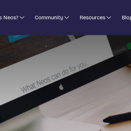
s Neos?
Community
Resources
Blo