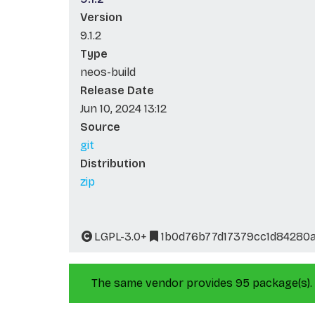
Version
9.1.2
Type
neos-build
Release Date
Jun 10, 2024 13:12
Source
git
Distribution
zip
LGPL-3.0+
1b0d76b77d17379cc1d84280
The same vendor provides 95 package(s).