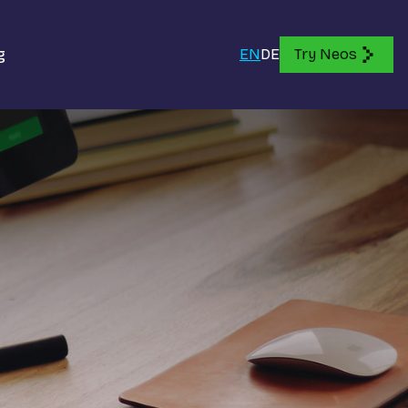
g
EN
DE
Try Neos