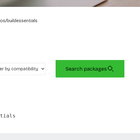
os/buildessentials
Search packages
tials