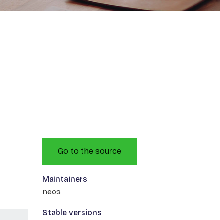
Go to the source
Maintainers
neos
Stable versions