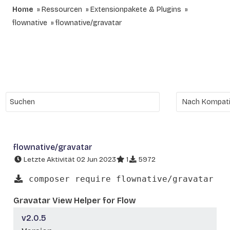
Home
Ressourcen
Extensionpakete & Plugins
flownative
flownative/gravatar
flownative/gravatar
Letzte Aktivität 02 Jun 2023
1
5972
composer require flownative/gravatar
Gravatar View Helper for Flow
v2.0.5