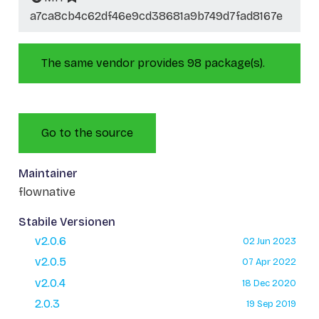
a7ca8cb4c62df46e9cd38681a9b749d7fad8167e
The same vendor provides 98 package(s).
Go to the source
Maintainer
flownative
Stabile Versionen
v2.0.6
02 Jun 2023
v2.0.5
07 Apr 2022
v2.0.4
18 Dec 2020
2.0.3
19 Sep 2019