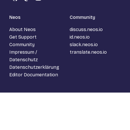
GitHub
Mastodon
YouTube
Neos
Community
About Neos
discuss.neos.io
Get Support
id.neos.io
Community
slack.neos.io
Impressum /
translate.neos.io
Datenschutz
Datenschutzerklärung
Editor Documentation