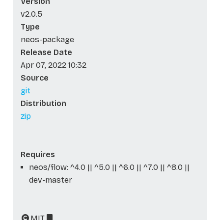
Version
v2.0.5
Type
neos-package
Release Date
Apr 07, 2022 10:32
Source
git
Distribution
zip
Requires
neos/flow: ^4.0 || ^5.0 || ^6.0 || ^7.0 || ^8.0 ||
dev-master
MIT