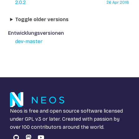
2.0.2
26 Apr 2018
Toggle older versions
Entwicklungsversionen
dev-master
Neos is free and open source software licensed
under
GPL v3
or later. Created with passion by
over 100 contributors around the world.