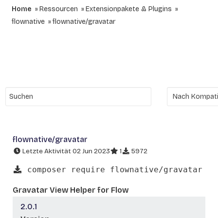
Home
Ressourcen
Extensionpakete & Plugins
flownative
flownative/gravatar
flownative/gravatar
Letzte Aktivität 02 Jun 2023
1
5972
composer require flownative/gravatar
Gravatar View Helper for Flow
2.0.1