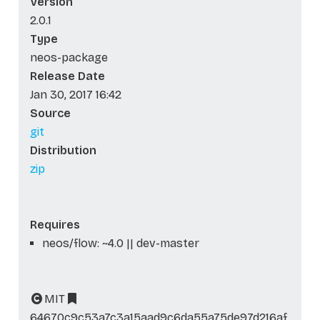
Version
2.0.1
Type
neos-package
Release Date
Jan 30, 2017 16:42
Source
git
Distribution
zip
Requires
neos/flow: ~4.0 || dev-master
MIT
64670c9c53a7c3a15aad9c6da55a75de97d216af