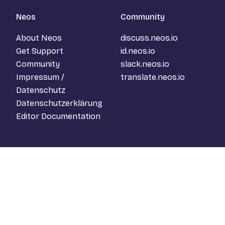
Neos
Community
About Neos
discuss.neos.io
Get Support
id.neos.io
Community
slack.neos.io
Impressum /
translate.neos.io
Datenschutz
Datenschutzerklärung
Editor Documentation