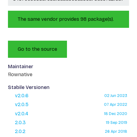
The same vendor provides 98 package(s).
Go to the source
Maintainer
flownative
Stabile Versionen
v2.0.6
02 Jun 2023
v2.0.5
07 Apr 2022
v2.0.4
18 Dec 2020
2.0.3
19 Sep 2019
2.0.2
26 Apr 2018