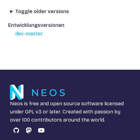
Toggle older versions
Entwicklungsversionen
dev-master
Neos is free and open source software licensed
under
GPL v3
or later. Created with passion by
over 100 contributors around the world.
GitHub
Mastodon
YouTube