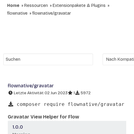
Home
Ressourcen
Extensionpakete & Plugins
flownative
flownative/gravatar
flownative/gravatar
Letzte Aktivität 02 Jun 2023
1
5972
composer require flownative/gravatar
Gravatar View Helper for Flow
1.0.0