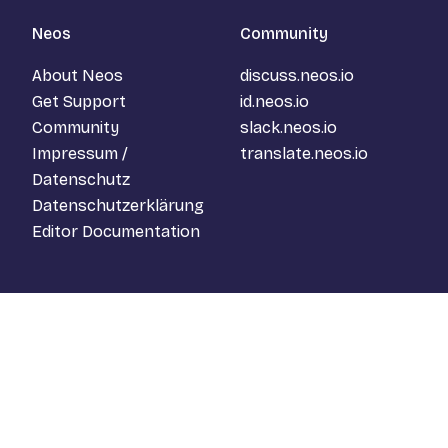
Neos
Community
About Neos
discuss.neos.io
Get Support
id.neos.io
Community
slack.neos.io
Impressum /
translate.neos.io
Datenschutz
Datenschutzerklärung
Editor Documentation