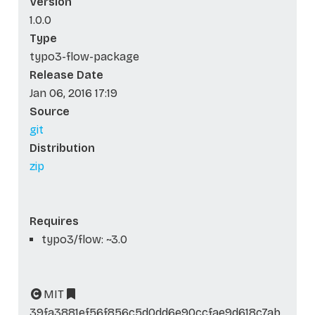
Version
1.0.0
Type
typo3-flow-package
Release Date
Jan 06, 2016 17:19
Source
git
Distribution
zip
Requires
typo3/flow: ~3.0
MIT
39fa3881ef56f856c5d0dd6e90ccfae9d618c7ab