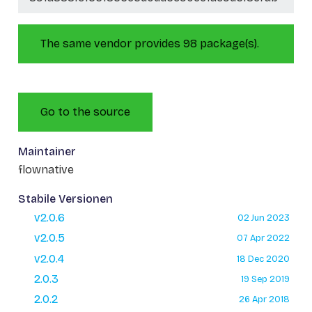
The same vendor provides 98 package(s).
Go to the source
Maintainer
flownative
Stabile Versionen
v2.0.6
02 Jun 2023
v2.0.5
07 Apr 2022
v2.0.4
18 Dec 2020
2.0.3
19 Sep 2019
2.0.2
26 Apr 2018