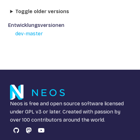
Toggle older versions
Entwicklungsversionen
dev-master
Neos is free and open source software licensed
under
GPL v3
or later. Created with passion by
over 100 contributors around the world.
GitHub
Mastodon
YouTube