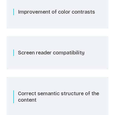
Improvement of color contrasts
Screen reader compatibility
Correct semantic structure of the
content