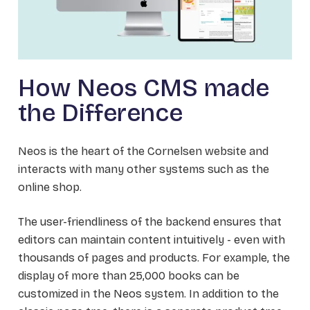
How Neos CMS made
the Difference
Neos is the heart of the Cornelsen website and
interacts with many other systems such as the
online shop.
The user-friendliness of the backend ensures that
editors can maintain content intuitively - even with
thousands of pages and products. For example, the
display of more than 25,000 books can be
customized in the Neos system. In addition to the