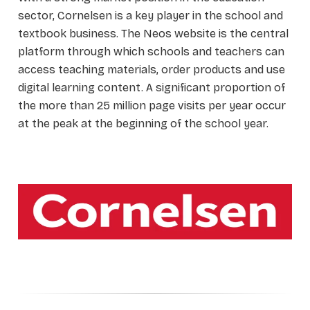
sector, Cornelsen is a key player in the school and
textbook business. The Neos website is the central
platform through which schools and teachers can
access teaching materials, order products and use
digital learning content. A significant proportion of
the more than 25 million page visits per year occur
at the peak at the beginning of the school year.