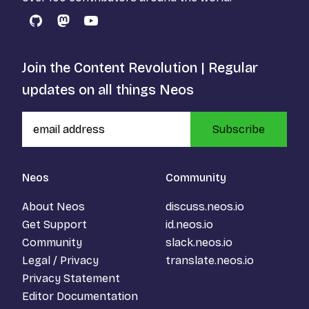
GitHub
Mastodon
YouTube
Join the Content Revolution | Regular
updates on all things Neos
Subscribe
Neos
Community
About Neos
discuss.neos.io
Get Support
id.neos.io
Community
slack.neos.io
Legal / Privacy
translate.neos.io
Privacy Statement
Editor Documentation