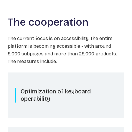
The cooperation
The current focus is on accessibility: the entire
platform is becoming accessible - with around
5,000 subpages and more than 25,000 products.
The measures include:
Optimization of keyboard
operability