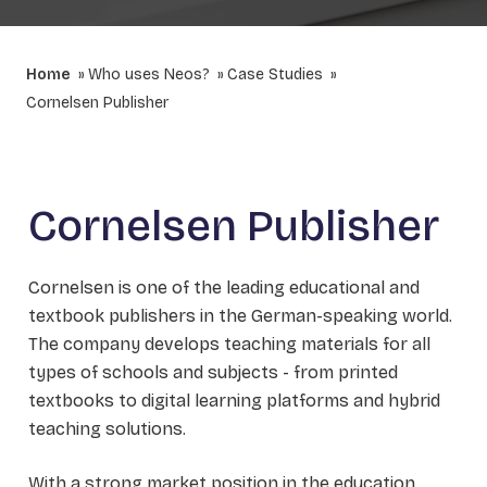
Home
Who uses Neos?
Case Studies
Cornelsen Publisher
Cornelsen Publisher
Cornelsen is one of the leading educational and
textbook publishers in the German-speaking world.
The company develops teaching materials for all
types of schools and subjects - from printed
textbooks to digital learning platforms and hybrid
teaching solutions.
With a strong market position in the education