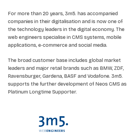
For more than 20 years, 3m5. has accompanied
companies in their digitalisation and is now one of
the technology leaders in the digital economy. The
web engineers specialise in CMS systems, mobile
applications, e-commerce and social media.
The broad customer base includes global market
leaders and major retail brands such as BMW, ZDF,
Ravensburger, Gardena, BASF and Vodafone. 3m5.
supports the further development of Neos CMS as
Platinum Longtime Supporter.