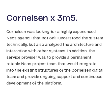
Cornelsen x 3m5.
Cornelsen was looking for a highly experienced
Neos agency that not only understood the system
technically, but also analyzed the architecture and
interaction with other systems. In addition, the
service provider was to provide a permanent,
reliable Neos project team that would integrate
into the existing structures of the Cornelsen digital
team and provide ongoing support and continuous
development of the platform.