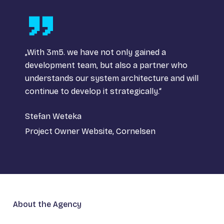
„With 3m5. we have not only gained a
development team, but also a partner who
understands our system architecture and will
continue to develop it strategically.“
Stefan Weteka
Project Owner Website, Cornelsen
About the Agency