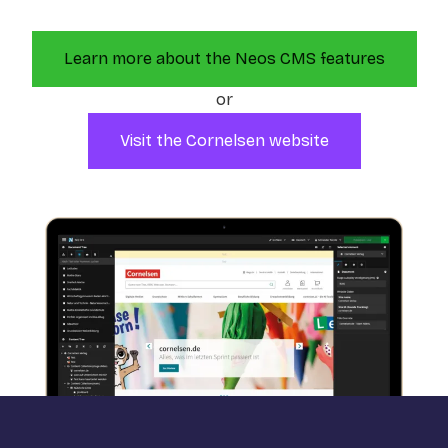
Learn more about the Neos CMS features
or
Visit the Cornelsen website