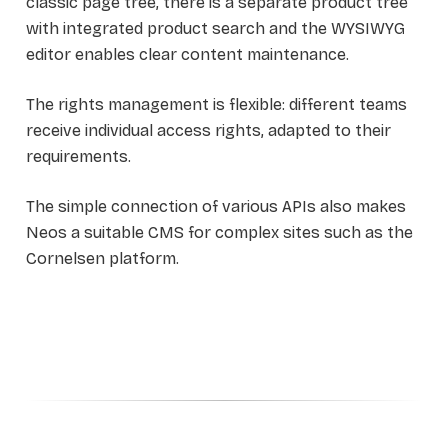
classic page tree, there is a separate product tree
with integrated product search and the WYSIWYG
editor enables clear content maintenance.
The rights management is flexible: different teams
receive individual access rights, adapted to their
requirements.
The simple connection of various APIs also makes
Neos a suitable CMS for complex sites such as the
Cornelsen platform.