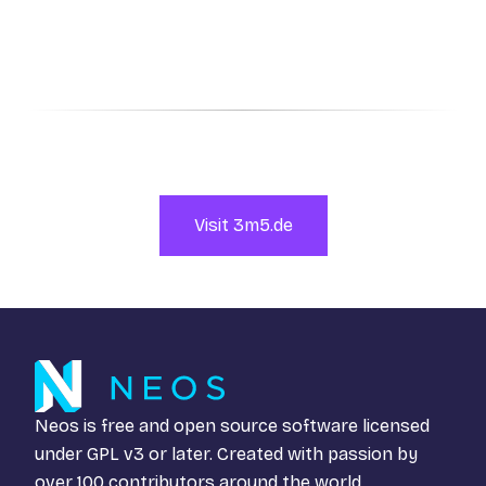
Visit 3m5.de
Neos is free and open source software licensed
under
GPL v3
or later. Created with passion by
over 100 contributors around the world.