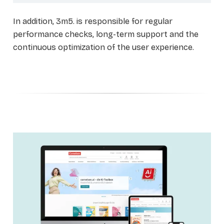
In addition, 3m5. is responsible for regular
performance checks, long-term support and the
continuous optimization of the user experience.