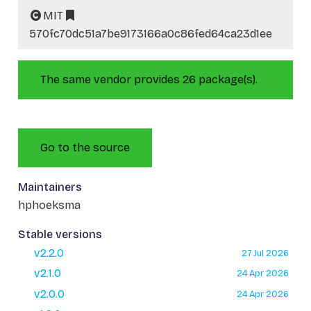
MIT
570fc70dc51a7be9173166a0c86fed64ca23d1ee
The same vendor provides 26 package(s).
Go to the source
Maintainers
hphoeksma
Stable versions
v2.2.0
27 Jul 2026
v2.1.0
24 Apr 2026
v2.0.0
24 Apr 2026