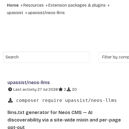
Home
Resources
Extension packages & plugins
upassist
upassist/neos-llms
upassist/neos-llms
Last activity 27 Jul 2026
2
20
composer require upassist/neos-llms
llms.txt generator for Neos CMS — AI
discoverability via a site-wide mixin and per-page
opt-out