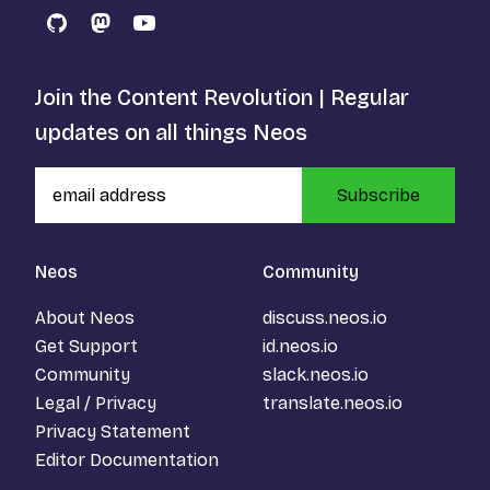
GitHub
Mastodon
YouTube
Join the Content Revolution | Regular
updates on all things Neos
Subscribe
Neos
Community
About Neos
discuss.neos.io
Get Support
id.neos.io
Community
slack.neos.io
Legal / Privacy
translate.neos.io
Privacy Statement
Editor Documentation