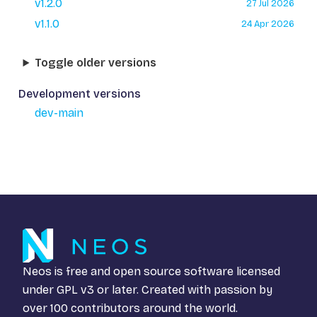
v1.2.0
27 Jul 2026
v1.1.0
24 Apr 2026
Toggle older versions
Development versions
dev-main
Neos is free and open source software licensed
under
GPL v3
or later. Created with passion by
over 100 contributors around the world.