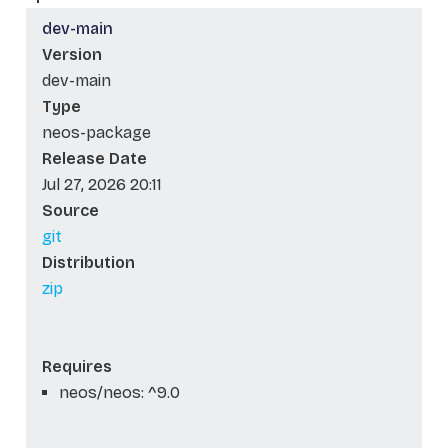
dev-main
Version
dev-main
Type
neos-package
Release Date
Jul 27, 2026 20:11
Source
git
Distribution
zip
Requires
neos/neos: ^9.0