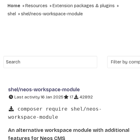
Home
Resources
Extension packages & plugins
shel
shel/neos-workspace-module
shel/neos-workspace-module
Last activity 16 Jan 2025
17
42892
composer require shel/neos-
workspace-module
An alternative workspace module with additional
features for Neos CMS