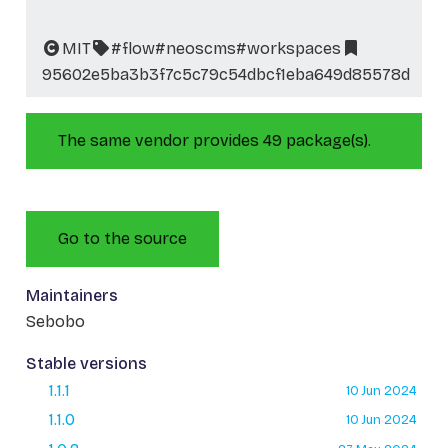
MIT
#flow
#neoscms
#workspaces
95602e5ba3b3f7c5c79c54dbcf1eba649d85578d
The same vendor provides 49 package(s).
Go to the source
Maintainers
Sebobo
Stable versions
1.1.1
10 Jun 2024
1.1.0
10 Jun 2024