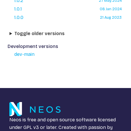
1.0.2
27 May 2024
1.0.1
08 Jan 2024
1.0.0
21 Aug 2023
Toggle older versions
Development versions
dev-main
Neos is free and open source software licensed
under
GPL v3
or later. Created with passion by