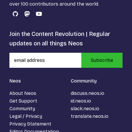
over 100 contributors around the world.
GitHub
Mastodon
YouTube
Join the Content Revolution | Regular
updates on all things Neos
Subscribe
Neos
Community
About Neos
discuss.neos.io
Get Support
id.neos.io
Community
slack.neos.io
Legal / Privacy
translate.neos.io
Privacy Statement
Editor Documentation