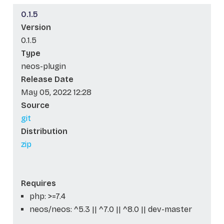
0.1.5
Version
0.1.5
Type
neos-plugin
Release Date
May 05, 2022 12:28
Source
git
Distribution
zip
Requires
php: >=7.4
neos/neos: ^5.3 || ^7.0 || ^8.0 || dev-master