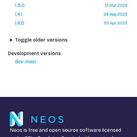
1.5.0
12 Mar 2024
1.4.1
24 Aug 2023
1.4.0
30 Apr 2023
Toggle older versions
Development versions
dev-main
Neos is free and open source software licensed