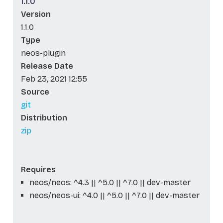
1.1.0
Version
1.1.0
Type
neos-plugin
Release Date
Feb 23, 2021 12:55
Source
git
Distribution
zip
Requires
neos/neos: ^4.3 || ^5.0 || ^7.0 || dev-master
neos/neos-ui: ^4.0 || ^5.0 || ^7.0 || dev-master