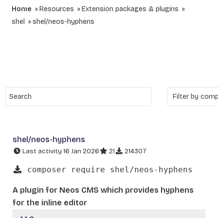
Home
Resources
Extension packages & plugins
shel
shel/neos-hyphens
shel/neos-hyphens
Last activity 16 Jan 2026
21
214307
composer require shel/neos-hyphens
A plugin for Neos CMS which provides hyphens
for the inline editor