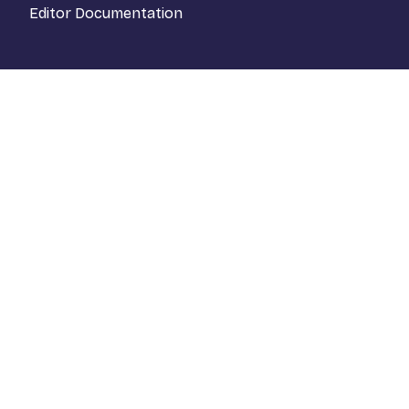
Editor Documentation