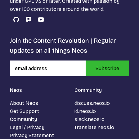
under
GPL v3
or later. Created with passion by
over 100 contributors around the world.
GitHub
Mastodon
YouTube
Join the Content Revolution | Regular
updates on all things Neos
Subscribe
Neos
Community
About Neos
discuss.neos.io
Get Support
id.neos.io
Community
slack.neos.io
Legal / Privacy
translate.neos.io
Privacy Statement