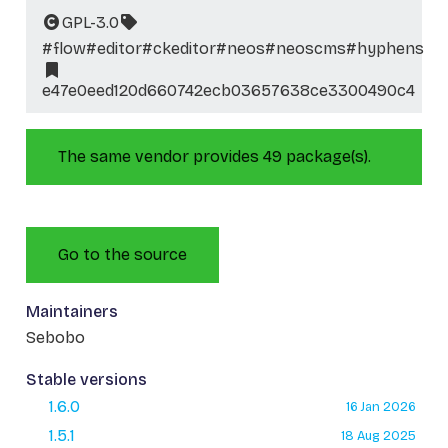
GPL-3.0
#flow
#editor
#ckeditor
#neos
#neoscms
#hyphens
e47e0eed120d660742ecb03657638ce3300490c4
The same vendor provides 49 package(s).
Go to the source
Maintainers
Sebobo
Stable versions
1.6.0
16 Jan 2026
1.5.1
18 Aug 2025