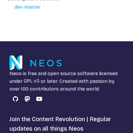
dev-master
Neos is free and open source software licensed
under
GPL v3
or later. Created with passion by
over 100 contributors around the world.
GitHub
Mastodon
YouTube
Join the Content Revolution | Regular
updates on all things Neos