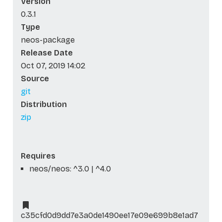
Version
0.3.1
Type
neos-package
Release Date
Oct 07, 2019 14:02
Source
git
Distribution
zip
Requires
neos/neos: ^3.0 | ^4.0
c35cfd0d9dd7e3a0de1490ee17e09e699b8e1ad7