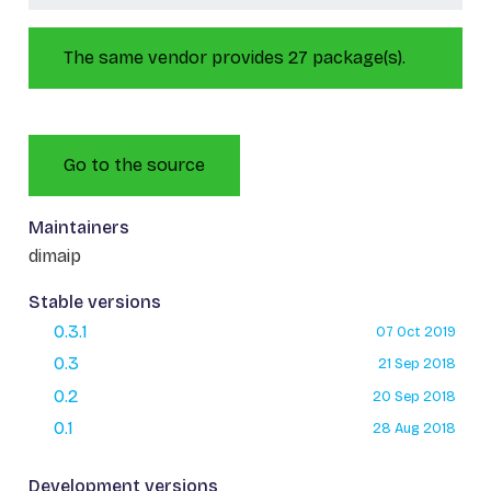
The same vendor provides 27 package(s).
Go to the source
Maintainers
dimaip
Stable versions
0.3.1
07 Oct 2019
0.3
21 Sep 2018
0.2
20 Sep 2018
0.1
28 Aug 2018
Development versions