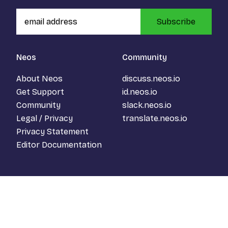
Subscribe
Neos
Community
About Neos
discuss.neos.io
Get Support
id.neos.io
Community
slack.neos.io
Legal / Privacy
translate.neos.io
Privacy Statement
Editor Documentation