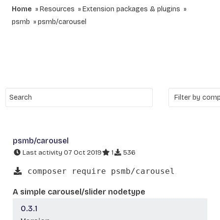
Home
Resources
Extension packages & plugins
psmb
psmb/carousel
psmb/carousel
Last activity 07 Oct 2019
1
536
composer require psmb/carousel
A simple carousel/slider nodetype
0.3.1