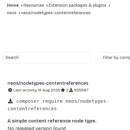
Home
Resources
Extension packages & plugins
neos
neos/nodetypes-contentreferences
neos/nodetypes-contentreferences
Last activity 19 Aug 2025
2
595587
composer require neos/nodetypes-
contentreferences
A simple content reference node type.
No released version found