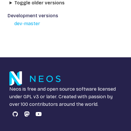
Toggle older versions
Development versions
dev-master
Neos is free and open source software licensed
under
GPL v3
or later. Created with passion by
over 100 contributors around the world.
GitHub
Mastodon
YouTube