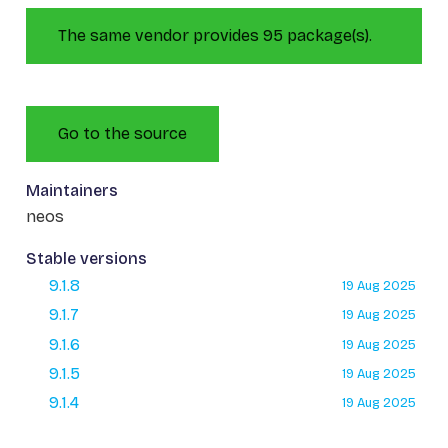
The same vendor provides 95 package(s).
Go to the source
Maintainers
neos
Stable versions
9.1.8
19 Aug 2025
9.1.7
19 Aug 2025
9.1.6
19 Aug 2025
9.1.5
19 Aug 2025
9.1.4
19 Aug 2025