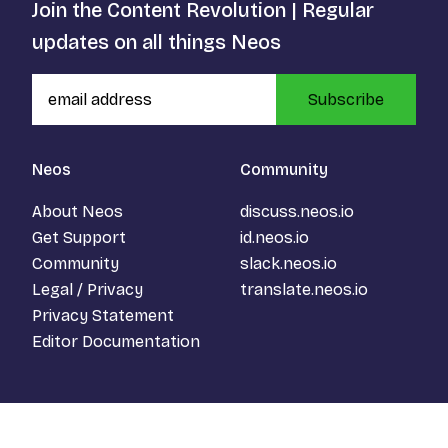
Join the Content Revolution | Regular
updates on all things Neos
Subscribe
Neos
Community
About Neos
discuss.neos.io
Get Support
id.neos.io
Community
slack.neos.io
Legal / Privacy
translate.neos.io
Privacy Statement
Editor Documentation