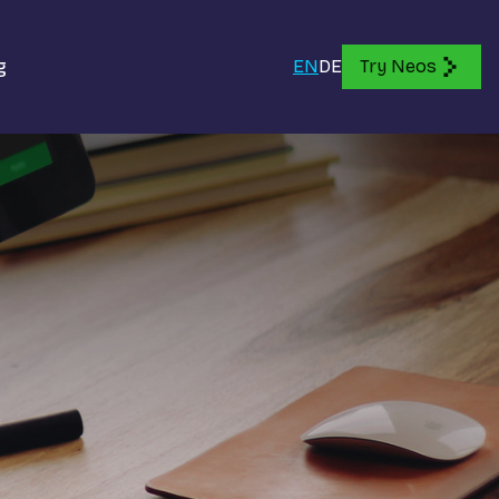
g
EN
DE
Try Neos