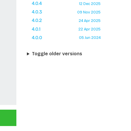
4.0.4
12 Dec 2025
4.0.3
09 Nov 2025
4.0.2
24 Apr 2025
4.0.1
22 Apr 2025
4.0.0
05 Jun 2024
Toggle older versions