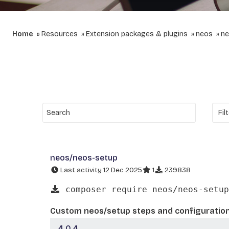
Home
Resources
Extension packages & plugins
neos
ne
neos/neos-setup
Last activity 12 Dec 2025
1
239838
composer require neos/neos-setup
Custom neos/setup steps and configuratio
4.0.4