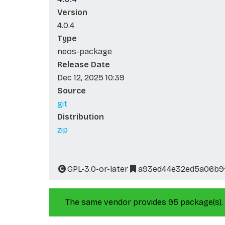
Version
4.0.4
Type
neos-package
Release Date
Dec 12, 2025 10:39
Source
git
Distribution
zip
GPL-3.0-or-later
a93ed44e32ed5a06b9
The same vendor provides 95 package(s).