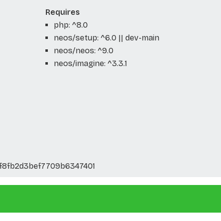
Requires
php: ^8.0
neos/setup: ^6.0 || dev-main
neos/neos: ^9.0
neos/imagine: ^3.3.1
f8fb2d3bef7709b6347401