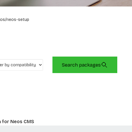
os/neos-setup
Search packages
n for Neos CMS