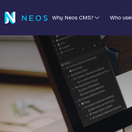
Why Neos CMS?
Who use