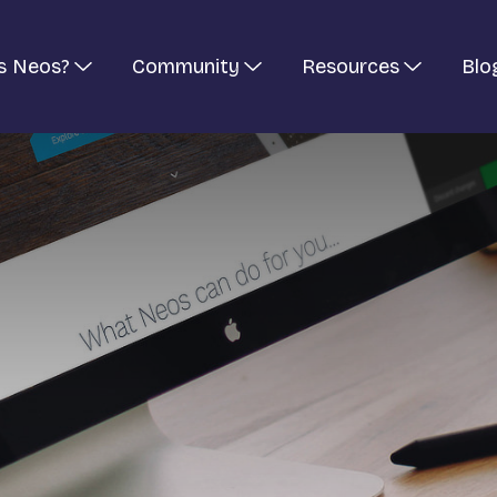
s Neos?
Community
Resources
Blo