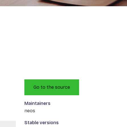
Go to the source
Maintainers
neos
Stable versions