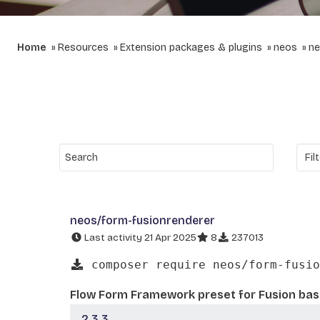
Home
Resources
Extension packages & plugins
neos
ne
neos/form-fusionrenderer
Last activity 21 Apr 2025
8
237013
composer require neos/form-fusio
Flow Form Framework preset for Fusion ba
2.3.3