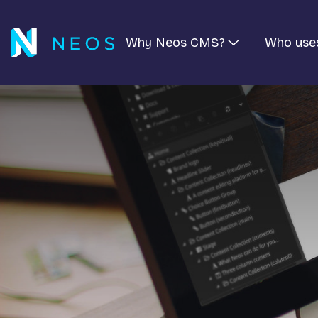
Why Neos CMS?
Who use