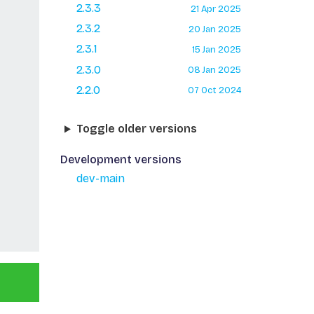
2.3.3
21 Apr 2025
2.3.2
20 Jan 2025
2.3.1
15 Jan 2025
2.3.0
08 Jan 2025
2.2.0
07 Oct 2024
Toggle older versions
Development versions
dev-main