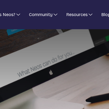
s Neos?
Community
Resources
Blo