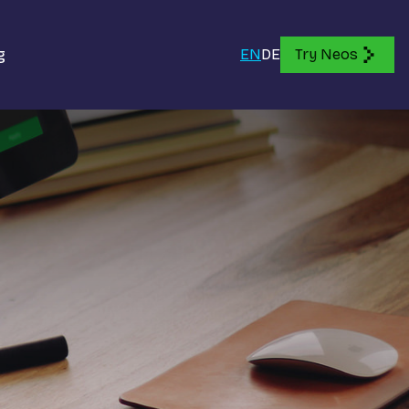
g
EN
DE
Try Neos