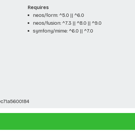
Requires
neos/form: ^5.0 || ^6.0
neos/fusion: ^7.3 || ^8.0 || ^9.0
symfony/mime: ^6.0 || ^7.0
c71a5600184