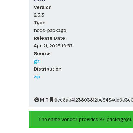
Version
2.3.3
Type
neos-package
Release Date
Apr 21, 2025 19:57
Source
git
Distribution
zip
MIT
6cc6ab4123803812be9434dc0e3e0
The same vendor provides 95 package(s).