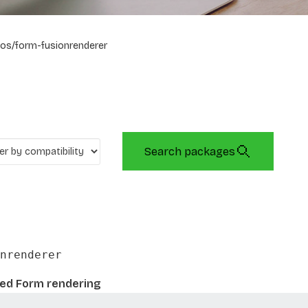
os/form-fusionrenderer
Search packages
nrenderer
sed Form rendering