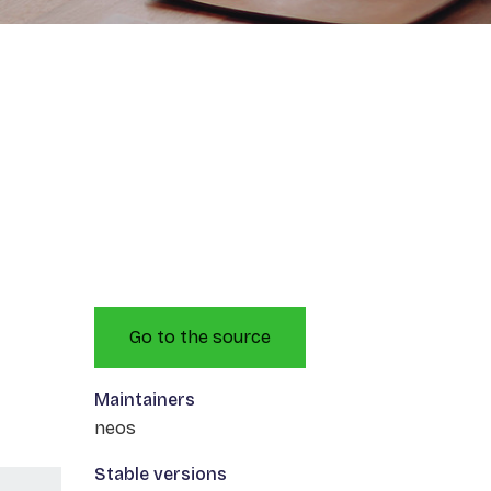
Go to the source
Maintainers
neos
Stable versions