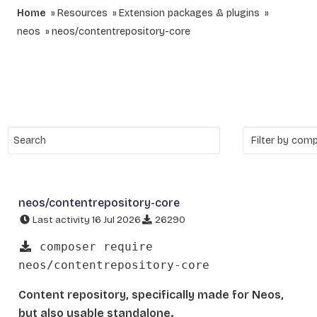
Home
Resources
Extension packages & plugins
neos
neos/contentrepository-core
neos/contentrepository-core
Last activity 16 Jul 2026
26290
composer require
neos/contentrepository-core
Content repository, specifically made for Neos,
but also usable standalone.