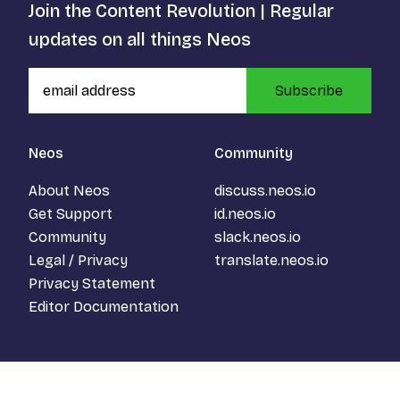
Join the Content Revolution | Regular
updates on all things Neos
Subscribe
Neos
Community
About Neos
discuss.neos.io
Get Support
id.neos.io
Community
slack.neos.io
Legal / Privacy
translate.neos.io
Privacy Statement
Editor Documentation