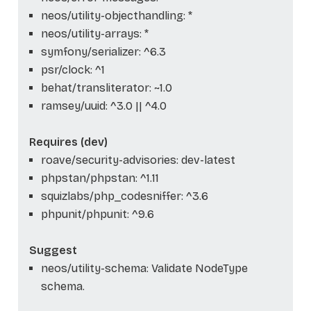
neos/utility-objecthandling: *
neos/utility-arrays: *
symfony/serializer: ^6.3
psr/clock: ^1
behat/transliterator: ~1.0
ramsey/uuid: ^3.0 || ^4.0
Requires (dev)
roave/security-advisories: dev-latest
phpstan/phpstan: ^1.11
squizlabs/php_codesniffer: ^3.6
phpunit/phpunit: ^9.6
Suggest
neos/utility-schema: Validate NodeType
schema.