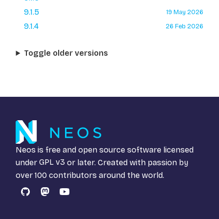
9.1.5
19 May 2026
9.1.4
26 Feb 2026
Toggle older versions
Neos is free and open source software licensed
under
GPL v3
or later. Created with passion by
over 100 contributors around the world.
GitHub
Mastodon
YouTube