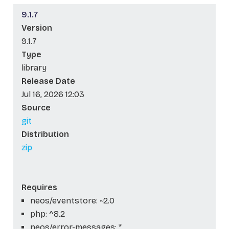
9.1.7
Version
9.1.7
Type
library
Release Date
Jul 16, 2026 12:03
Source
git
Distribution
zip
Requires
neos/eventstore: ~2.0
php: ^8.2
neos/error-messages: *