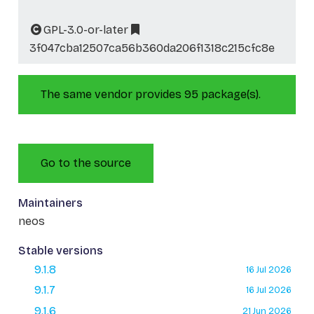
GPL-3.0-or-later
3f047cba12507ca56b360da206f1318c215cfc8e
The same vendor provides 95 package(s).
Go to the source
Maintainers
neos
Stable versions
9.1.8
16 Jul 2026
9.1.7
16 Jul 2026
9.1.6
21 Jun 2026