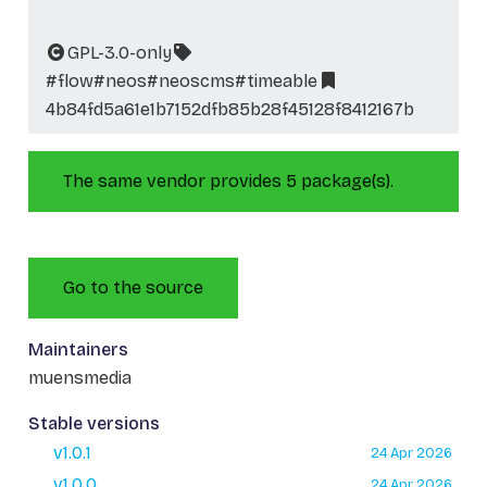
GPL-3.0-only
#flow
#neos
#neoscms
#timeable
4b84fd5a61e1b7152dfb85b28f45128f8412167b
The same vendor provides 5 package(s).
Go to the source
Maintainers
muensmedia
Stable versions
v1.0.1
24 Apr 2026
v1.0.0
24 Apr 2026