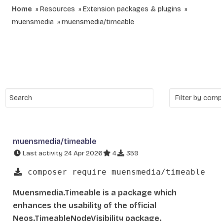
Home
Resources
Extension packages & plugins
muensmedia
muensmedia/timeable
muensmedia/timeable
Last activity 24 Apr 2026
4
359
composer require muensmedia/timeable
Muensmedia.Timeable is a package which
enhances the usability of the official
Neos.TimeableNodeVisibility package.