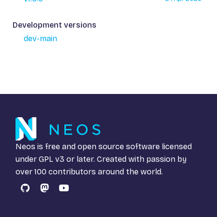
Development versions
dev-main
Neos is free and open source software licensed
under
GPL v3
or later. Created with passion by
over 100 contributors around the world.
GitHub
Mastodon
YouTube