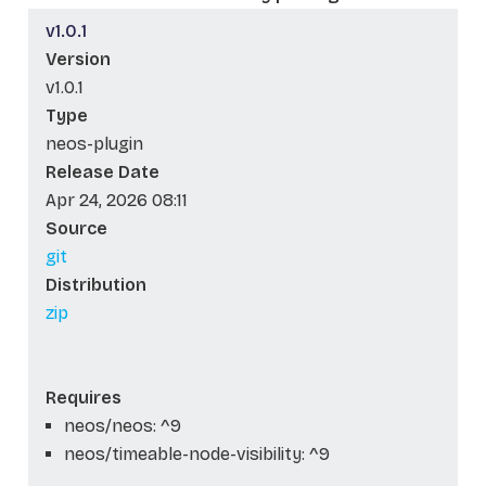
v1.0.1
Version
v1.0.1
Type
neos-plugin
Release Date
Apr 24, 2026 08:11
Source
git
Distribution
zip
Requires
neos/neos: ^9
neos/timeable-node-visibility: ^9