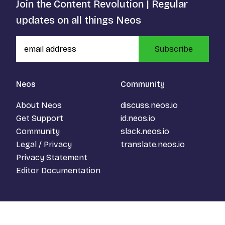
Join the Content Revolution | Regular
updates on all things Neos
Subscribe
Neos
Community
About Neos
discuss.neos.io
Get Support
id.neos.io
Community
slack.neos.io
Legal / Privacy
translate.neos.io
Privacy Statement
Editor Documentation