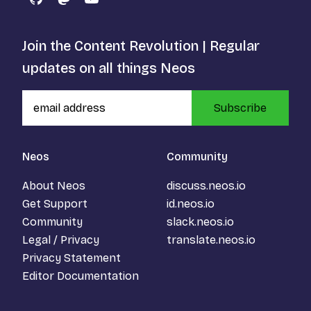
GitHub
Mastodon
YouTube
Join the Content Revolution | Regular
updates on all things Neos
Subscribe
Neos
Community
About Neos
discuss.neos.io
Get Support
id.neos.io
Community
slack.neos.io
Legal / Privacy
translate.neos.io
Privacy Statement
Editor Documentation