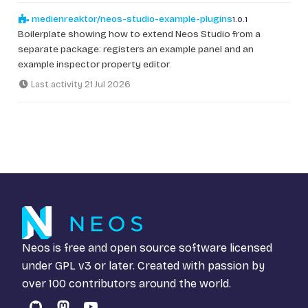
medienreaktor/neos-studio-example-plugins
1.0.1
Boilerplate showing how to extend Neos Studio from a
separate package: registers an example panel and an
example inspector property editor.
Last activity 21 Jul 2026
Neos is free and open source software licensed
under
GPL v3
or later. Created with passion by
over 100 contributors around the world.