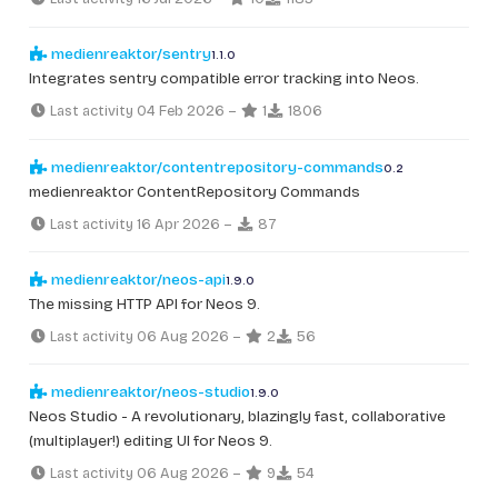
medienreaktor/sentry
1.1.0
Integrates sentry compatible error tracking into Neos.
Last activity 04 Feb 2026
–
1
1806
medienreaktor/contentrepository-commands
0.2
medienreaktor ContentRepository Commands
Last activity 16 Apr 2026
–
87
medienreaktor/neos-api
1.9.0
The missing HTTP API for Neos 9.
Last activity 06 Aug 2026
–
2
56
medienreaktor/neos-studio
1.9.0
Neos Studio - A revolutionary, blazingly fast, collaborative
(multiplayer!) editing UI for Neos 9.
Last activity 06 Aug 2026
–
9
54