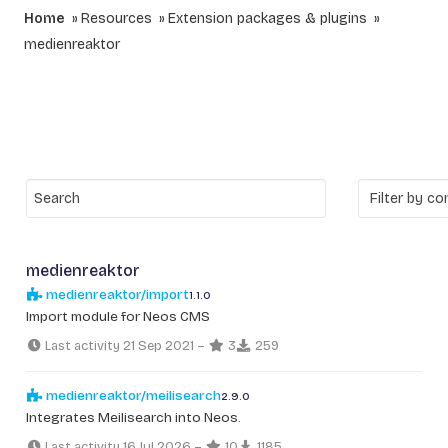
Home
Resources
Extension packages & plugins
medienreaktor
medienreaktor
medienreaktor/import
1.1.0
Import module for Neos CMS
Last activity 21 Sep 2021
–
3
259
medienreaktor/meilisearch
2.9.0
Integrates Meilisearch into Neos.
Last activity 16 Jul 2026
–
10
1185