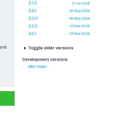
3.1.0
27 Jul 2026
3.0.1
26 May 2026
3.0.0
26 May 2026
2.0.2
23 Mar 2026
2.0.1
23 Mar 2026
Send
Toggle older versions
Development versions
dev-main