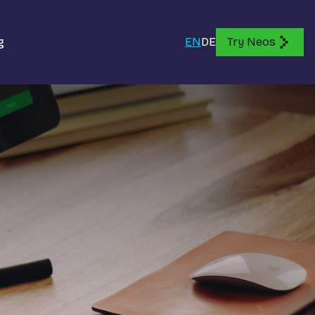
g
EN
DE
Try Neos