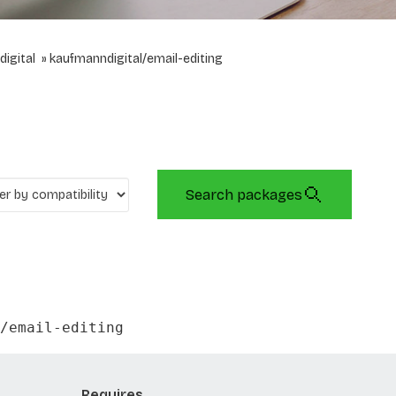
igital
kaufmanndigital/email-editing
Search packages
/email-editing
Requires