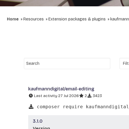
Home
Resources
Extension packages & plugins
kaufmannd
kaufmanndigital/email-editing
Last activity 27 Jul 2026
2
3423
composer require kaufmanndigital
3.1.0
Version