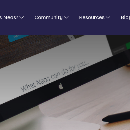
s Neos?
Community
Resources
Blo