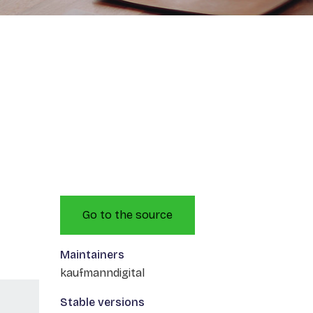
Go to the source
Maintainers
kaufmanndigital
Stable versions