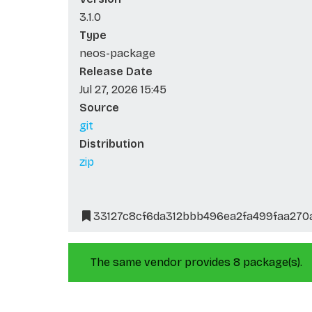
3.1.0
Type
neos-package
Release Date
Jul 27, 2026 15:45
Source
git
Distribution
zip
33127c8cf6da312bbb496ea2fa499faa270
The same vendor provides 8 package(s).