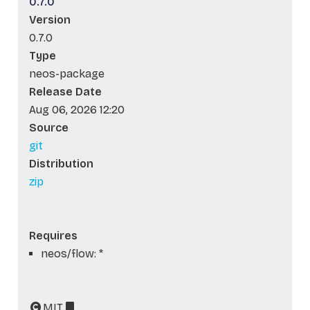
0.7.0
Version
0.7.0
Type
neos-package
Release Date
Aug 06, 2026 12:20
Source
git
Distribution
zip
Requires
neos/flow: *
MIT