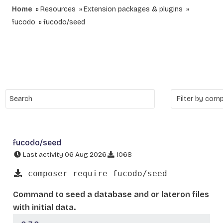
Home
Resources
Extension packages & plugins
fucodo
fucodo/seed
fucodo/seed
Last activity 06 Aug 2026
1068
composer require fucodo/seed
Command to seed a database and or lateron files
with initial data.