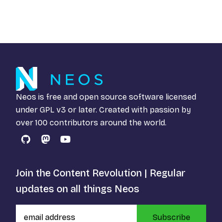
Neos is free and open source software licensed
under
GPL v3
or later. Created with passion by
over 100 contributors around the world.
GitHub
Mastodon
YouTube
Join the Content Revolution | Regular
updates on all things Neos
Subscribe