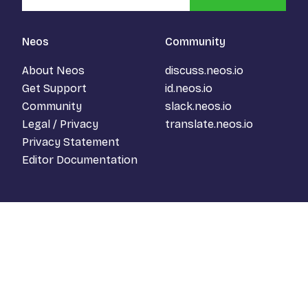
Neos
Community
About Neos
discuss.neos.io
Get Support
id.neos.io
Community
slack.neos.io
Legal / Privacy
translate.neos.io
Privacy Statement
Editor Documentation