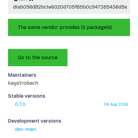
d1ab056d82bc1e6020d705f85b0c947385436d5e
The same vendor provides 12 package(s).
Go to the source
Maintainers
kaystrobach
Stable versions
0.7.0
06 Aug 2026
Development versions
dev-main