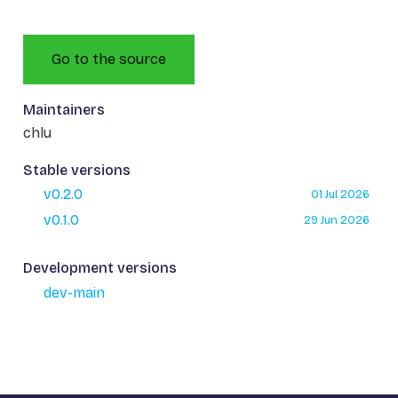
Go to the source
Maintainers
chlu
Stable versions
v0.2.0
01 Jul 2026
v0.1.0
29 Jun 2026
Development versions
dev-main