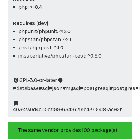
php: >=8.4
Requires (dev)
phpunit/phpunit: ^12.0
phpstan/phpstan: ^2.1
pestphp/pest: ^4.0
imsuperlative/phpstan-pest: ^0.5.0
GPL-3.0-or-later
#database
#sql
#json
#mysql
#postgresql
#postgres
#
403f230d4c00cf1886f348f219c4356419fae92b
The same vendor provides 100 package(s).