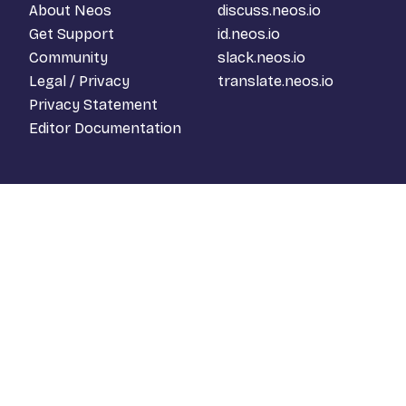
About Neos
discuss.neos.io
Get Support
id.neos.io
Community
slack.neos.io
Legal / Privacy
translate.neos.io
Privacy Statement
Editor Documentation