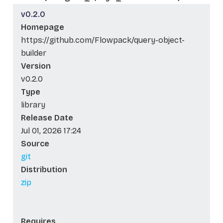
v0.2.0
Homepage
https://github.com/Flowpack/query-object-
builder
Version
v0.2.0
Type
library
Release Date
Jul 01, 2026 17:24
Source
git
Distribution
zip
Requires