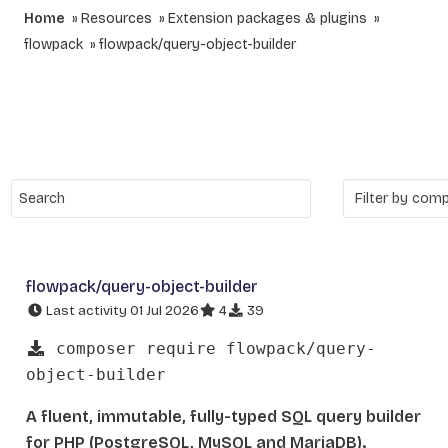
Home
Resources
Extension packages & plugins
flowpack
flowpack/query-object-builder
flowpack/query-object-builder
Last activity 01 Jul 2026
4
39
composer require flowpack/query-
object-builder
A fluent, immutable, fully-typed SQL query builder
for PHP (PostgreSQL, MySQL and MariaDB).