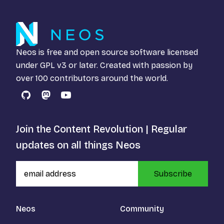
Neos is free and open source software licensed
under
GPL v3
or later. Created with passion by
over 100 contributors around the world.
GitHub
Mastodon
YouTube
Join the Content Revolution | Regular
updates on all things Neos
Subscribe
Neos
Community