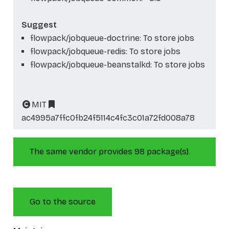
Suggest
flowpack/jobqueue-doctrine: To store jobs
flowpack/jobqueue-redis: To store jobs
flowpack/jobqueue-beanstalkd: To store jobs
MIT
ac4995a7ffc0fb24f5114c4fc3c01a72fd008a78
The same vendor provides 98 package(s).
Go to the source