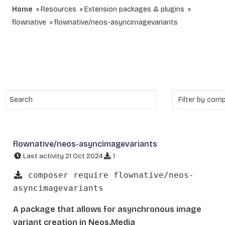
Home
Resources
Extension packages & plugins
flownative
flownative/neos-asyncimagevariants
flownative/neos-asyncimagevariants
Last activity 21 Oct 2024
1
composer require flownative/neos-
asyncimagevariants
A package that allows for asynchronous image
variant creation in Neos.Media