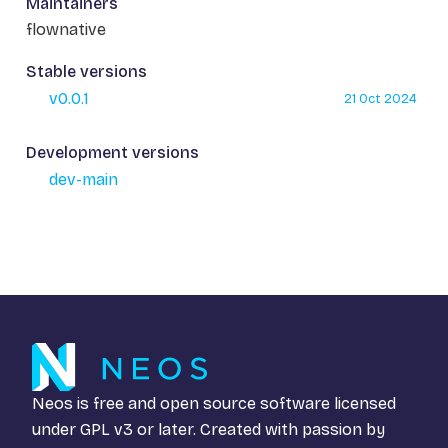
Maintainers
flownative
Stable versions
v0.0.1
21 Oct 2024
Development versions
dev-main
Neos is free and open source software licensed
under
GPL v3
or later. Created with passion by