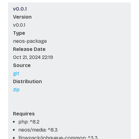
v0.0.1
Version
v0.0.1
Type
neos-package
Release Date
Oct 21, 2024 22:19
Source
git
Distribution
zip
Requires
php: ^8.2
neos/media: ^8.3
flowpack/jobqueue-common: ^3.3