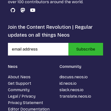
over 100 contributors around the world.
GitHub
Mastodon
YouTube
Join the Content Revolution | Regular
updates on all things Neos
Subscribe
Neos
Community
About Neos
discuss.neos.io
Get Support
id.neos.io
Community
slack.neos.io
Legal / Privacy
translate.neos.io
Privacy Statement
Editor Documentation