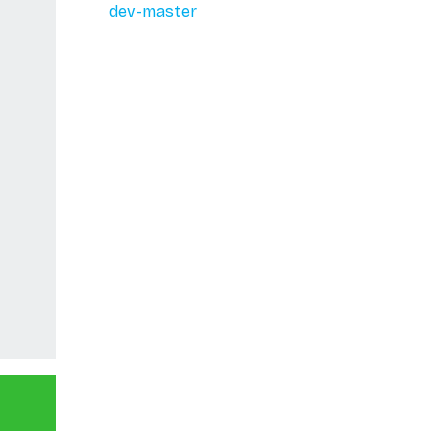
dev-master