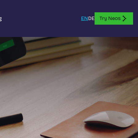
g
EN
DE
Try Neos