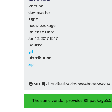
Version
dev-master
Type
neos-package
Release Date
Jan 12, 2017 15:17
Source
git
Distribution
zip
MIT
7f1c0df1e1f36d82bee4b85e3e42941
The same vendor provides 98 package(s).