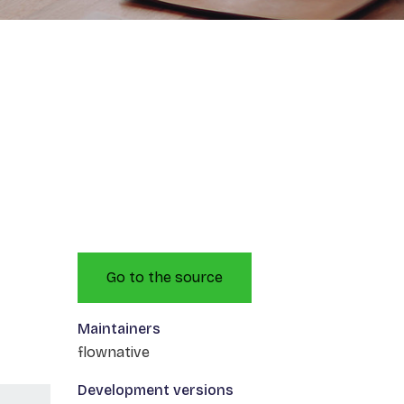
Go to the source
Maintainers
flownative
Development versions