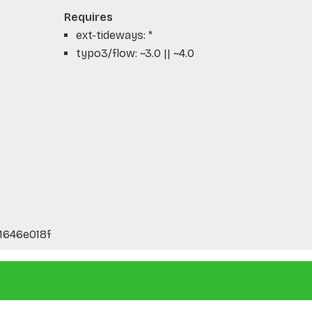
Requires
ext-tideways: *
typo3/flow: ~3.0 || ~4.0
1646e018f