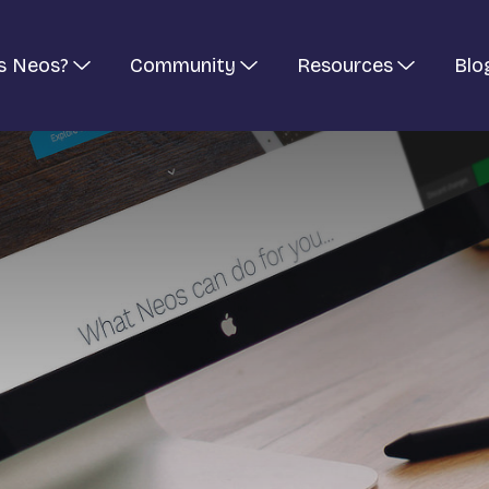
s Neos?
Community
Resources
Blo