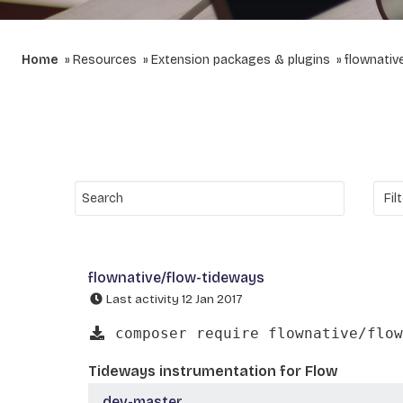
Home
Resources
Extension packages & plugins
flownativ
flownative/flow-tideways
Last activity 12 Jan 2017
composer require flownative/flow
Tideways instrumentation for Flow
dev-master