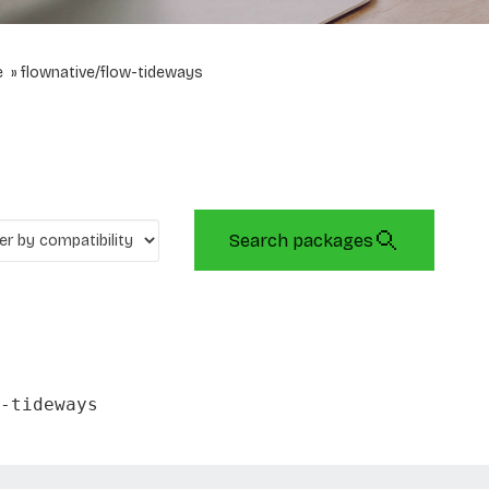
e
flownative/flow-tideways
Search packages
-tideways