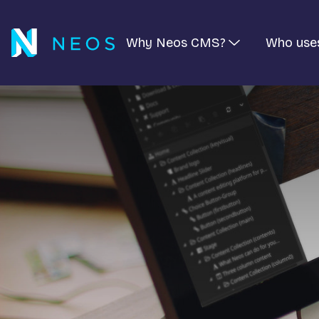
Why Neos CMS?
Who use