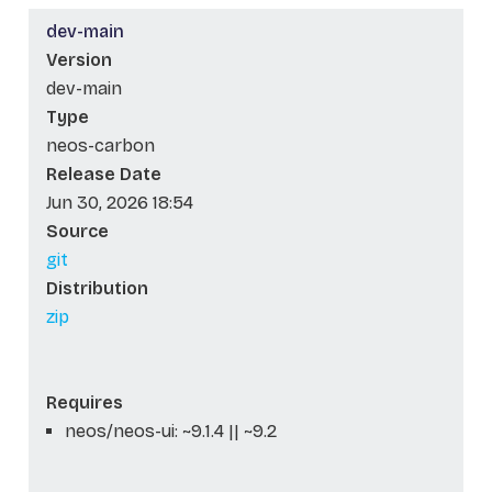
dev-main
Version
dev-main
Type
neos-carbon
Release Date
Jun 30, 2026 18:54
Source
git
Distribution
zip
Requires
neos/neos-ui: ~9.1.4 || ~9.2