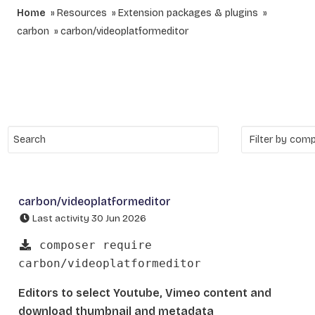
Home
Resources
Extension packages & plugins
carbon
carbon/videoplatformeditor
carbon/videoplatformeditor
Last activity 30 Jun 2026
composer require
carbon/videoplatformeditor
Editors to select Youtube, Vimeo content and
download thumbnail and metadata