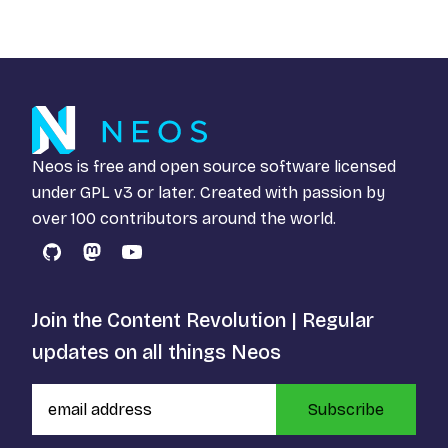
Neos is free and open source software licensed
under
GPL v3
or later. Created with passion by
over 100 contributors around the world.
GitHub
Mastodon
YouTube
Join the Content Revolution | Regular
updates on all things Neos
Subscribe