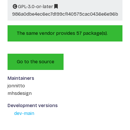
GPL-3.0-or-later
986a0dbe4ec6ec7d199cf140575cac0436e6e96b
The same vendor provides 57 package(s).
Go to the source
Maintainers
jonnitto
mhsdesign
Development versions
dev-main