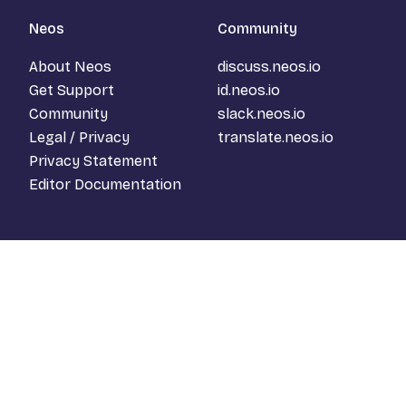
Neos
Community
About Neos
discuss.neos.io
Get Support
id.neos.io
Community
slack.neos.io
Legal / Privacy
translate.neos.io
Privacy Statement
Editor Documentation