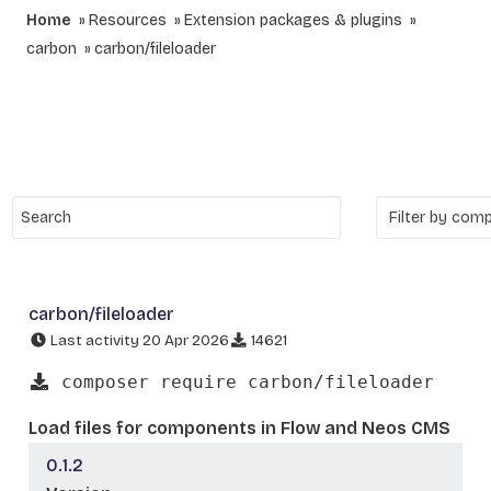
Home
Resources
Extension packages & plugins
carbon
carbon/fileloader
carbon/fileloader
Last activity 20 Apr 2026
14621
composer require carbon/fileloader
Load files for components in Flow and Neos CMS
0.1.2