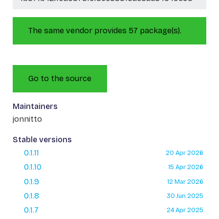
The same vendor provides 57 package(s).
Go to the source
Maintainers
jonnitto
Stable versions
0.1.11
20 Apr 2026
0.1.10
15 Apr 2026
0.1.9
12 Mar 2026
0.1.8
30 Jun 2025
0.1.7
24 Apr 2025