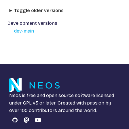
Toggle older versions
Development versions
dev-main
Neos is free and open source software licensed
under
GPL v3
or later. Created with passion by
over 100 contributors around the world.
GitHub
Mastodon
YouTube