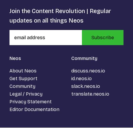
Join the Content Revolution | Regular
updates on all things Neos
Subscribe
Neos
Community
About Neos
discuss.neos.io
Get Support
id.neos.io
Community
slack.neos.io
Legal / Privacy
translate.neos.io
Privacy Statement
Editor Documentation