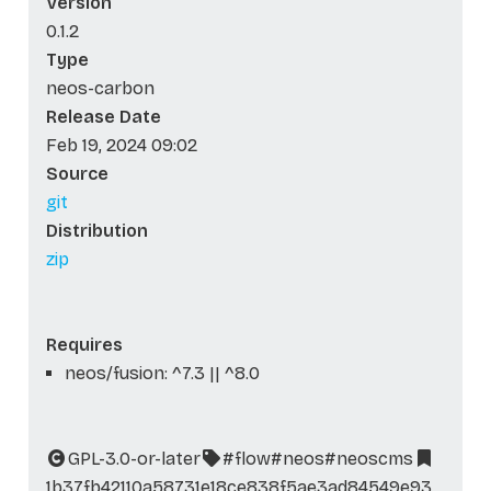
Version
0.1.2
Type
neos-carbon
Release Date
Feb 19, 2024 09:02
Source
git
Distribution
zip
Requires
neos/fusion: ^7.3 || ^8.0
GPL-3.0-or-later
#flow
#neos
#neoscms
1b37fb42110a58731e18ce838f5ae3ad84549e93