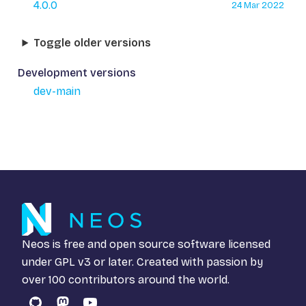
4.0.0
24 Mar 2022
Toggle older versions
Development versions
dev-main
Neos is free and open source software licensed
under
GPL v3
or later. Created with passion by
over 100 contributors around the world.