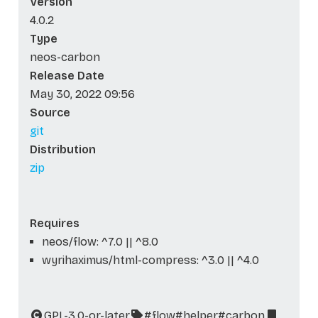
Version
4.0.2
Type
neos-carbon
Release Date
May 30, 2022 09:56
Source
git
Distribution
zip
Requires
neos/flow: ^7.0 || ^8.0
wyrihaximus/html-compress: ^3.0 || ^4.0
GPL-3.0-or-later
#flow
#helper
#carbon