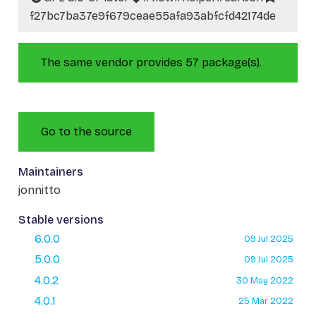
f27bc7ba37e9f679ceae55afa93abfcfd42174de
The same vendor provides 57 package(s).
Go to the source
Maintainers
jonnitto
Stable versions
6.0.0
09 Jul 2025
5.0.0
09 Jul 2025
4.0.2
30 May 2022
4.0.1
25 Mar 2022