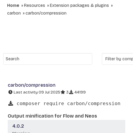
Home
Resources
Extension packages & plugins
carbon
carbon/compression
carbon/compression
Last activity 09 Jul 2025
3
44199
composer require carbon/compression
Output minification for Flow and Neos
4.0.2