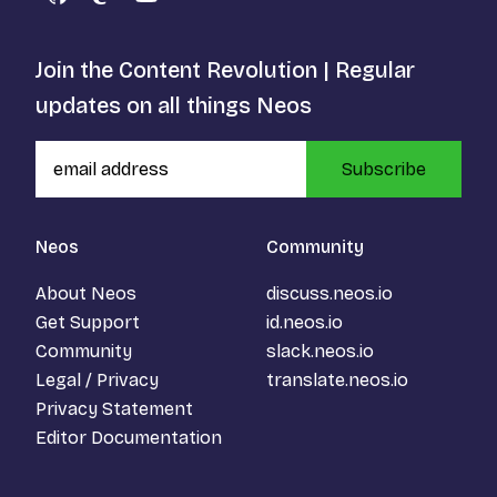
GitHub
Mastodon
YouTube
Join the Content Revolution | Regular
updates on all things Neos
Subscribe
Neos
Community
About Neos
discuss.neos.io
Get Support
id.neos.io
Community
slack.neos.io
Legal / Privacy
translate.neos.io
Privacy Statement
Editor Documentation