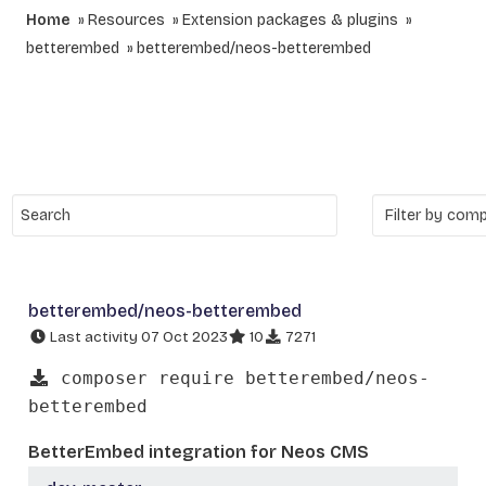
Home
Resources
Extension packages & plugins
betterembed
betterembed/neos-betterembed
betterembed/neos-betterembed
Last activity 07 Oct 2023
10
7271
composer require betterembed/neos-
betterembed
BetterEmbed integration for Neos CMS