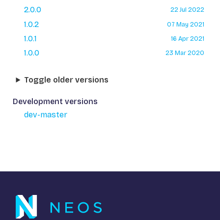
2.0.0
22 Jul 2022
1.0.2
07 May 2021
1.0.1
16 Apr 2021
1.0.0
23 Mar 2020
Toggle older versions
Development versions
dev-master