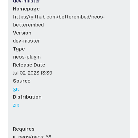
dev-master
Homepage
https://github.com/betterembed/neos-
betterembed
Version
dev-master
Type
neos-plugin
Release Date
Jul 02, 2023 13:39
Source
git
Distribution
zip
Requires
neos/neos: ^8