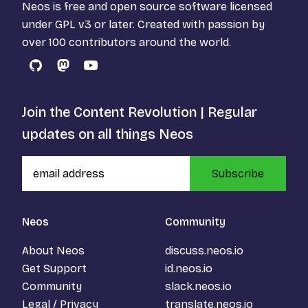
Neos is free and open source software licensed
under
GPL v3
or later. Created with passion by
over 100 contributors around the world.
GitHub
Mastodon
YouTube
Join the Content Revolution | Regular
updates on all things Neos
Subscribe
Neos
Community
About Neos
discuss.neos.io
Get Support
id.neos.io
Community
slack.neos.io
Legal / Privacy
translate.neos.io