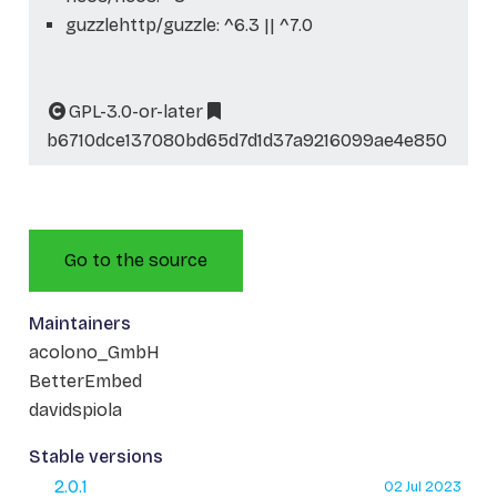
guzzlehttp/guzzle: ^6.3 || ^7.0
GPL-3.0-or-later
b6710dce137080bd65d7d1d37a9216099ae4e850
Go to the source
Maintainers
acolono_GmbH
BetterEmbed
davidspiola
Stable versions
2.0.1
02 Jul 2023