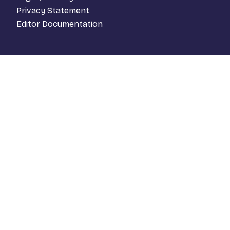
Privacy Statement
Editor Documentation