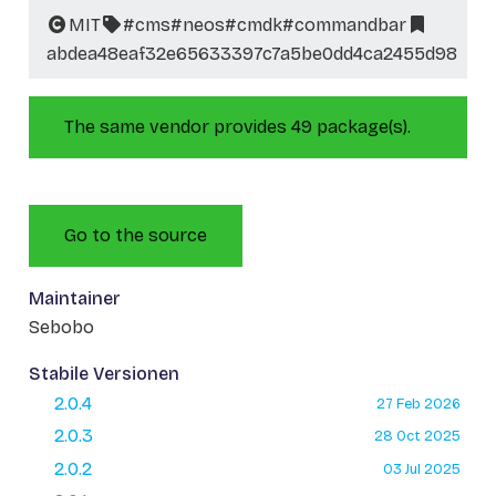
MIT
#cms
#neos
#cmdk
#commandbar
abdea48eaf32e65633397c7a5be0dd4ca2455d98
The same vendor provides 49 package(s).
Go to the source
Maintainer
Sebobo
Stabile Versionen
2.0.4
27 Feb 2026
2.0.3
28 Oct 2025
2.0.2
03 Jul 2025