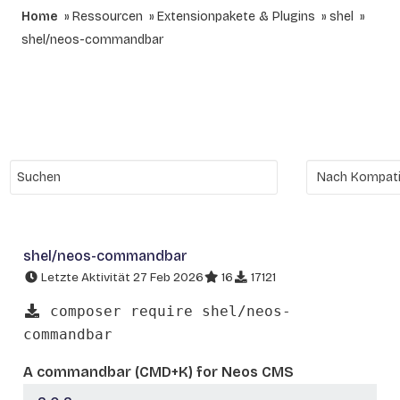
Home
Ressourcen
Extensionpakete & Plugins
shel
shel/neos-commandbar
shel/neos-commandbar
Letzte Aktivität 27 Feb 2026
16
17121
composer require shel/neos-
commandbar
A commandbar (CMD+K) for Neos CMS