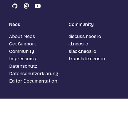
GitHub
Mastodon
YouTube
Neos
Community
About Neos
discuss.neos.io
Get Support
id.neos.io
Community
slack.neos.io
Impressum /
translate.neos.io
Datenschutz
Datenschutzerklärung
Editor Documentation