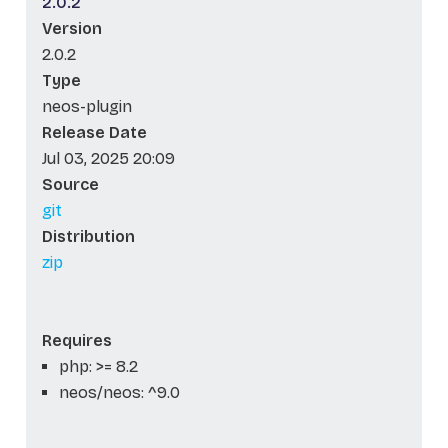
2.0.2
Version
2.0.2
Type
neos-plugin
Release Date
Jul 03, 2025 20:09
Source
git
Distribution
zip
Requires
php: >= 8.2
neos/neos: ^9.0