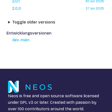
2.0.1
30 Jun 2025
2.0.0
27 Jun 2025
Toggle older versions
Entwicklungsversionen
dev-main
Neos is free and open source software licensed
under
GPL v3
or later. Created with passion by
over 100 contributors around the world.