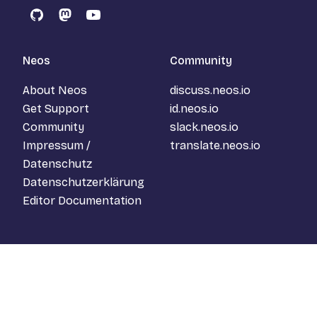
GitHub
Mastodon
YouTube
Neos
Community
About Neos
discuss.neos.io
Get Support
id.neos.io
Community
slack.neos.io
Impressum /
translate.neos.io
Datenschutz
Datenschutzerklärung
Editor Documentation