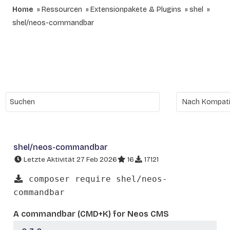
Home
Ressourcen
Extensionpakete & Plugins
shel
shel/neos-commandbar
shel/neos-commandbar
Letzte Aktivität 27 Feb 2026
16
17121
composer require shel/neos-
commandbar
A commandbar (CMD+K) for Neos CMS