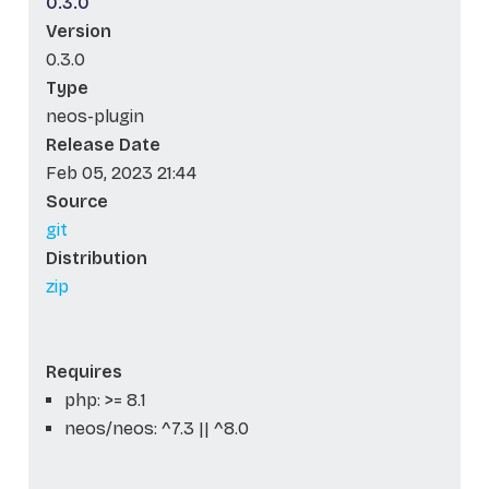
0.3.0
Version
0.3.0
Type
neos-plugin
Release Date
Feb 05, 2023 21:44
Source
git
Distribution
zip
Requires
php: >= 8.1
neos/neos: ^7.3 || ^8.0