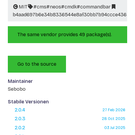
MIT
#cms
#neos
#cmdk
#commandbar
b4aad697b6e34b8336544e8af30bb7b94ccce436
The same vendor provides 49 package(s).
Go to the source
Maintainer
Sebobo
Stabile Versionen
2.0.4
27 Feb 2026
2.0.3
28 Oct 2025
2.0.2
03 Jul 2025