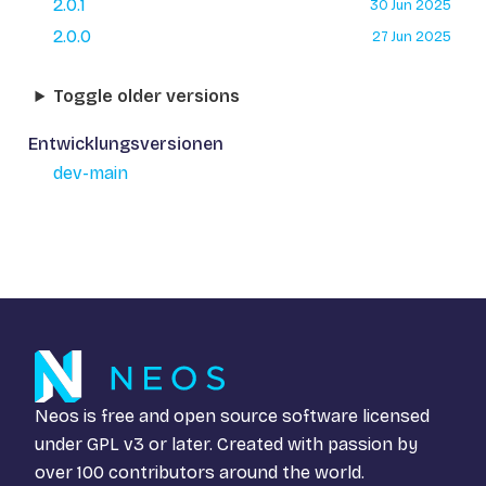
2.0.1
30 Jun 2025
2.0.0
27 Jun 2025
Toggle older versions
Entwicklungsversionen
dev-main
Neos is free and open source software licensed
under
GPL v3
or later. Created with passion by
over 100 contributors around the world.